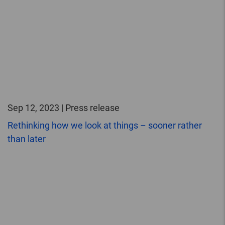
Sep 12, 2023 | Press release
Rethinking how we look at things – sooner rather
than later