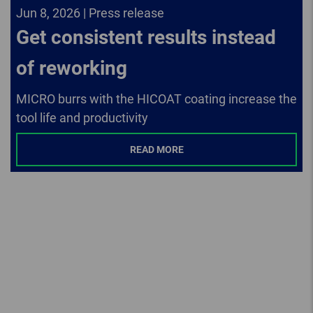
Jun 8, 2026 | Press release
Get consistent results instead
of reworking
MICRO burrs with the HICOAT coating increase the
tool life and productivity
READ MORE