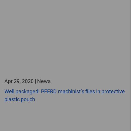
Apr 29, 2020 | News
Well packaged! PFERD machinist’s files in protective
plastic pouch