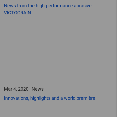
News from the high-performance abrasive
VICTOGRAIN
Mar 4, 2020 | News
Innovations, highlights and a world première