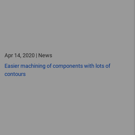
Apr 14, 2020 | News
Easier machining of components with lots of
contours