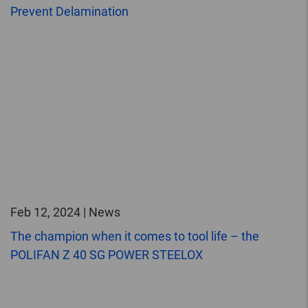
Prevent Delamination
Feb 12, 2024 | News
The champion when it comes to tool life – the
POLIFAN Z 40 SG POWER STEELOX