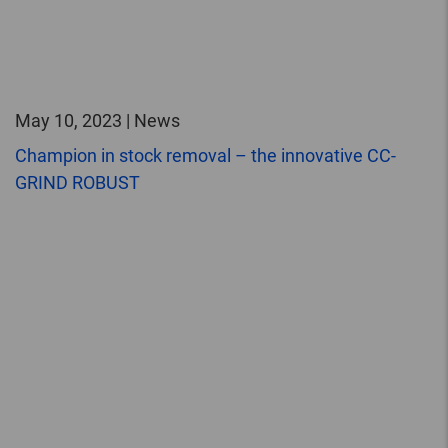
May 10, 2023 | News
Champion in stock removal – the innovative CC-
GRIND ROBUST