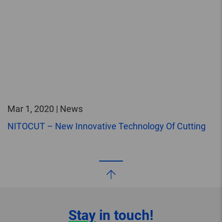
Mar 1, 2020 | News
NITOCUT – New Innovative Technology Of Cutting
Stay
in touch!