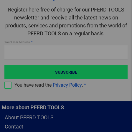
Register here free of charge for our PFERD TOOLS
newsletter and receive all the latest news on
products, services and promotions from the world of
PFERD TOOLS on a regular basis.
Your Email Address
SUBSCRIBE
You have read the
Privacy Policy
.
More about PFERD TOOLS
About PFERD TOOLS
Contact