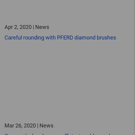
Apr 2, 2020 | News
Careful rounding with PFERD diamond brushes
Mar 26, 2020 | News