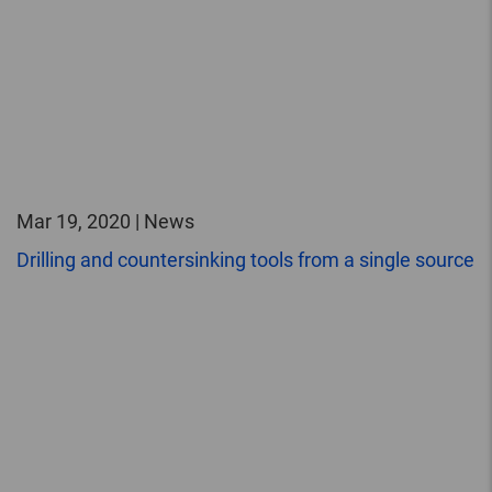
Mar 19, 2020 | News
Drilling and countersinking tools from a single source