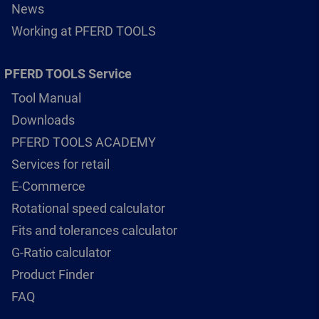
News
Working at PFERD TOOLS
PFERD TOOLS Service
Tool Manual
Downloads
PFERD TOOLS ACADEMY
Services for retail
E-Commerce
Rotational speed calculator
Fits and tolerances calculator
G-Ratio calculator
Product Finder
FAQ