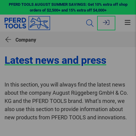
PFERD TOOLS AUGUST SUMMER SAVINGS: Get 10% extra off shop
orders of $2,500+ and 15% extra off $4,000+
Op
me
Company
Latest news and press
In this section, you will always find the latest news
about the company August Rüggeberg GmbH & Co.
KG and the PFERD TOOLS brand. What’s more, we
also use this section to provide information about
new products from PFERD TOOLS and innovations.