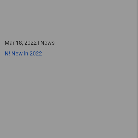
Mar 18, 2022 | News
N! New in 2022