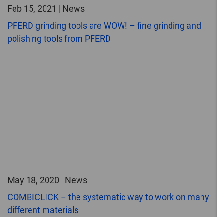
Feb 15, 2021 | News
PFERD grinding tools are WOW! – fine grinding and
polishing tools from PFERD
May 18, 2020 | News
COMBICLICK – the systematic way to work on many
different materials