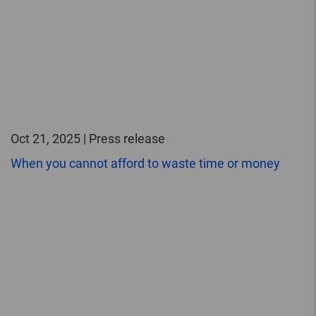
Oct 21, 2025 | Press release
When you cannot afford to waste time or money