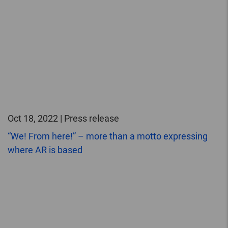
Oct 18, 2022 | Press release
“We! From here!” – more than a motto expressing
where AR is based