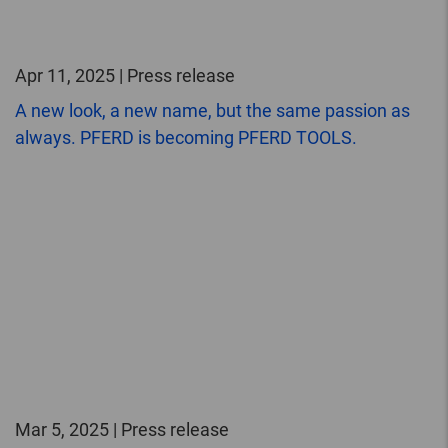
Apr 11, 2025 | Press release
A new look, a new name, but the same passion as
always. PFERD is becoming PFERD TOOLS.
Mar 5, 2025 | Press release