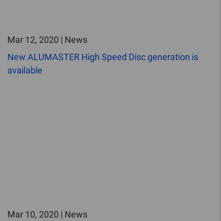
Mar 12, 2020 | News
New ALUMASTER High Speed Disc generation is
available
Mar 10, 2020 | News