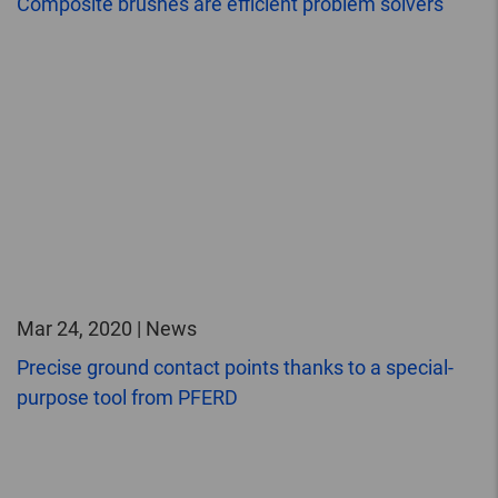
Composite brushes are efficient problem solvers
Mar 24, 2020 | News
Precise ground contact points thanks to a special-
purpose tool from PFERD