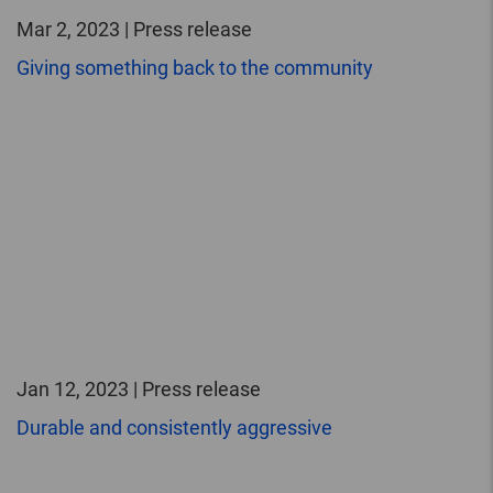
Mar 2, 2023 | Press release
Giving something back to the community
Jan 12, 2023 | Press release
Durable and consistently aggressive