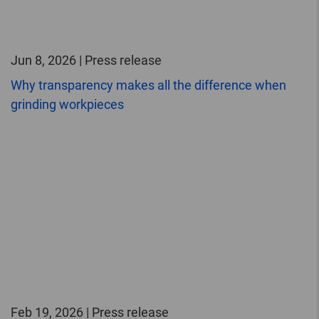
Jun 8, 2026 | Press release
Why transparency makes all the difference when
grinding workpieces
Feb 19, 2026 | Press release