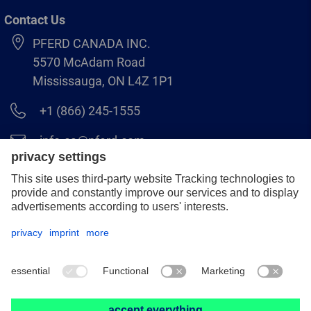
Contact Us
PFERD CANADA INC.
5570 McAdam Road
Mississauga, ON L4Z 1P1
+1 (866) 245-1555
info.ca@pferd.com
+1 (905) 501–1554
Legal notice
Data protection
Distributor terms and conditions