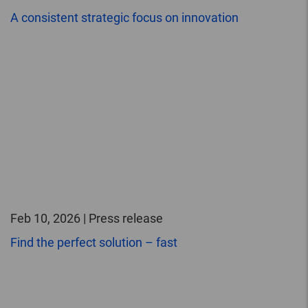
A consistent strategic focus on innovation
Feb 10, 2026 | Press release
Find the perfect solution – fast