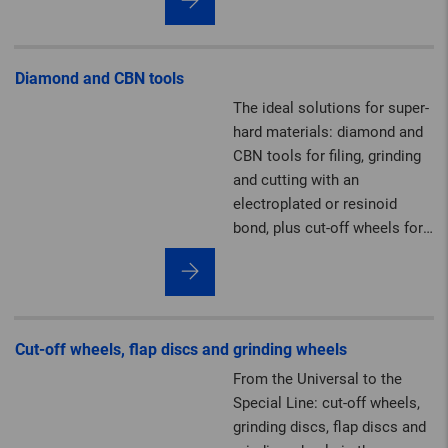
felt solutions.
Diamond and CBN tools
The ideal solutions for super-
hard materials: diamond and
CBN tools for filing, grinding
and cutting with an
electroplated or resinoid
bond, plus cut-off wheels for
the construction industry.
Cut-off wheels, flap discs and grinding wheels
From the Universal to the
Special Line: cut-off wheels,
grinding discs, flap discs and