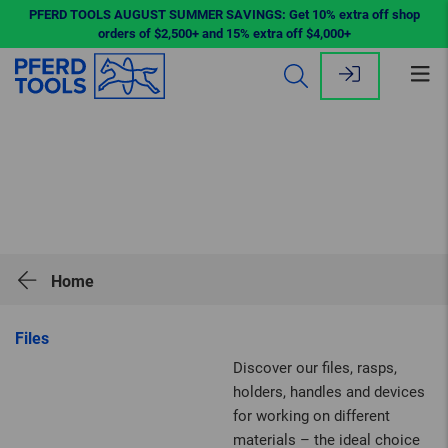
PFERD TOOLS AUGUST SUMMER SAVINGS: Get 10% extra off shop
orders of $2,500+ and 15% extra off $4,000+
Op
me
Home
Files
Discover our files, rasps,
holders, handles and devices
for working on different
materials – the ideal choice