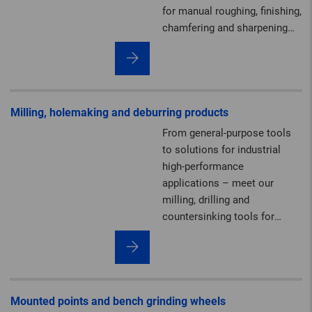
for manual roughing, finishing,
chamfering and sharpening
work.
Milling, holemaking and deburring products
From general-purpose tools
to solutions for industrial
high-performance
applications – meet our
milling, drilling and
countersinking tools for
deburring, machining
contours and creating cut-
outs.
Mounted points and bench grinding wheels