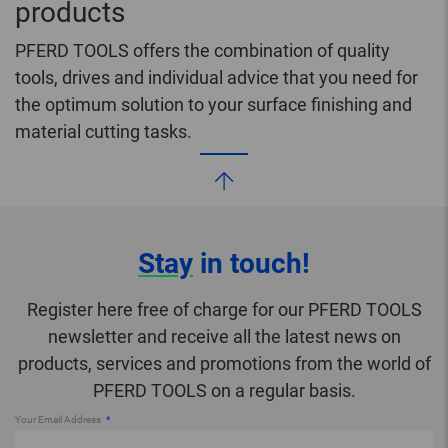
products
PFERD TOOLS offers the combination of quality
tools, drives and individual advice that you need for
the optimum solution to your surface finishing and
material cutting tasks.
Stay
in touch!
Register here free of charge for our PFERD TOOLS
newsletter and receive all the latest news on
products, services and promotions from the world of
PFERD TOOLS on a regular basis.
Your Email Address