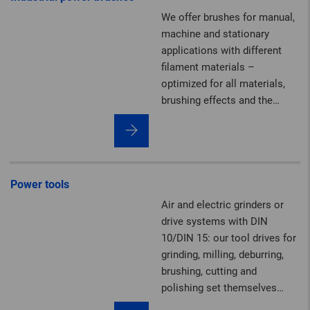
in diameter, tailor-made to
We offer brushes for manual,
meet the requirements of
machine and stationary
your special application.
applications with different
filament materials –
optimized for all materials,
brushing effects and the
highest safety standards.
Power tools
Air and electric grinders or
drive systems with DIN
10/DIN 15: our tool drives for
grinding, milling, deburring,
brushing, cutting and
polishing set themselves
apart with their impressive