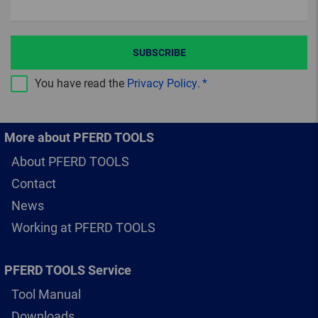
SUBSCRIBE
You have read the
Privacy Policy
.
More about PFERD TOOLS
About PFERD TOOLS
Contact
News
Working at PFERD TOOLS
PFERD TOOLS Service
Tool Manual
Downloads