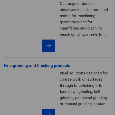
Our range of bonded
abrasives includes mounted
points for machining
geometries and for
chamfering and cleaning,
bench grinding wheels for
sharpening, plus grinding and
polishing stones as well as
dressing tools.
Fine grinding and finishing products
Ideal solutions designed for
coarse work on surfaces
through to polishing – for
face-down grinding, belt
grinding, peripheral grinding
or manual grinding, coated
abrasives, and non-woven and