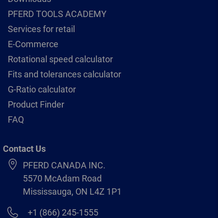
PFERD TOOLS ACADEMY
Services for retail
E-Commerce
Rotational speed calculator
Fits and tolerances calculator
G-Ratio calculator
Product Finder
FAQ
Contact Us
PFERD CANADA INC.
5570 McAdam Road
Mississauga, ON L4Z 1P1
+1 (866) 245-1555