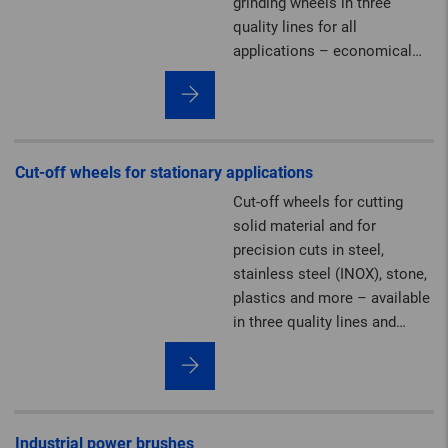
grinding wheels in three
quality lines for all
applications – economical
and powerful.
Cut-off wheels for stationary applications
Cut-off wheels for cutting
solid material and for
precision cuts in steel,
stainless steel (INOX), stone,
plastics and more – available
in three quality lines and
diameters of up to 2,000 mm.
On request, we can produce
stationary cut-off wheels in
premium PFERD TOOLS
quality up to 2,000 mm (80")
Industrial power brushes