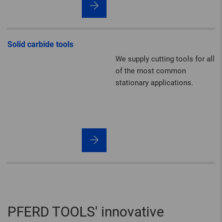
quality, performance and
durability.
Solid carbide tools
We supply cutting tools for all
of the most common
stationary applications.
PFERD TOOLS' innovative