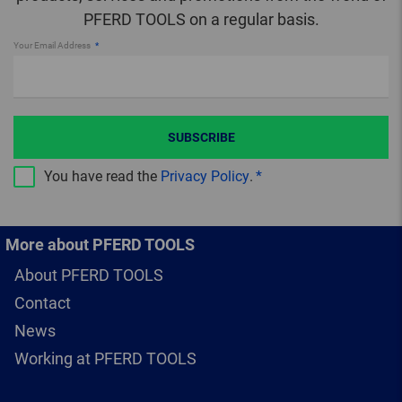
PFERD TOOLS on a regular basis.
Your Email Address
SUBSCRIBE
You have read the
Privacy Policy
.
More about PFERD TOOLS
About PFERD TOOLS
Contact
News
Working at PFERD TOOLS