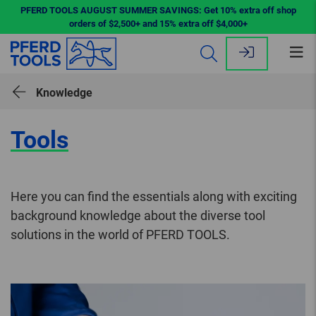
PFERD TOOLS AUGUST SUMMER SAVINGS: Get 10% extra off shop
orders of $2,500+ and 15% extra off $4,000+
Op
me
Knowledge
Tools
Here you can find the essentials along with exciting
background knowledge about the diverse tool
solutions in the world of PFERD TOOLS.