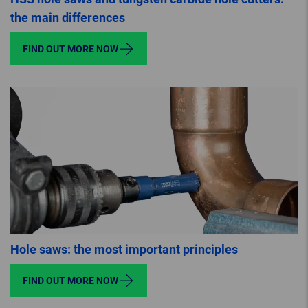
the main differences
FIND OUT MORE NOW
Hole saws: the most important principles
FIND OUT MORE NOW