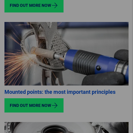
FIND OUT MORE NOW
Mounted points: the most important principles
FIND OUT MORE NOW