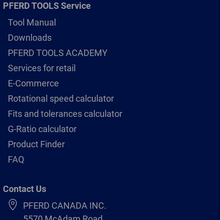
PFERD TOOLS Service
Tool Manual
Downloads
PFERD TOOLS ACADEMY
Services for retail
E-Commerce
Rotational speed calculator
Fits and tolerances calculator
G-Ratio calculator
Product Finder
FAQ
Contact Us
PFERD CANADA INC.
5570 McAdam Road