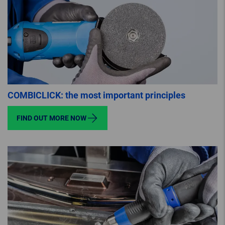
COMBICLICK: the most important principles
FIND OUT MORE NOW