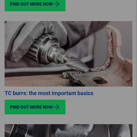
FIND OUT MORE NOW
TC burrs: the most important basics
FIND OUT MORE NOW