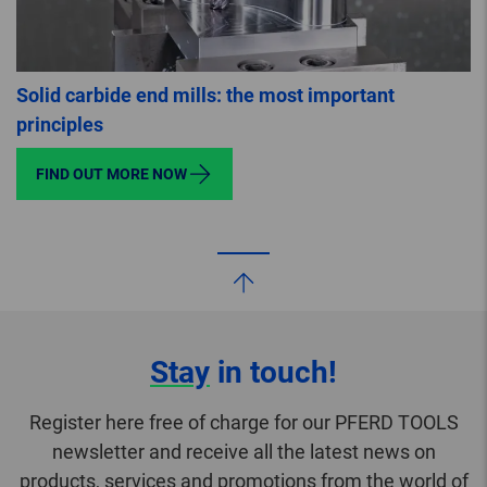
Solid carbide end mills: the most important
principles
FIND OUT MORE NOW
Stay
in touch!
Register here free of charge for our PFERD TOOLS
newsletter and receive all the latest news on
products, services and promotions from the world of