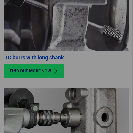
TC burrs with long shank
FIND OUT MORE NOW