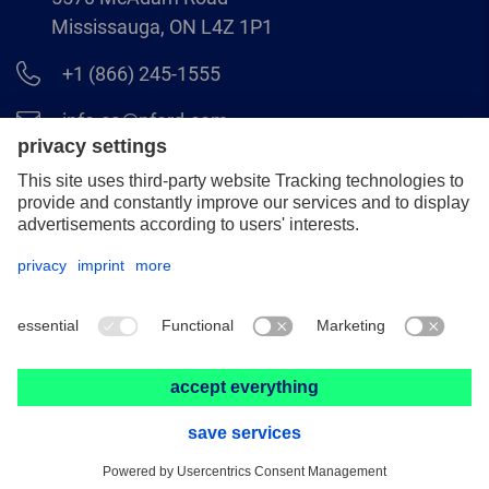
Mississauga, ON L4Z 1P1
+1 (866) 245-1555
info.ca@pferd.com
+1 (905) 501–1554
Legal notice
Data protection
Distributor terms and conditions
© 2026 PFERD CANADA INC.