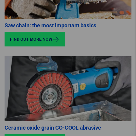
Saw chain: the most important basics
FIND OUT MORE NOW
Ceramic oxide grain CO-COOL abrasive