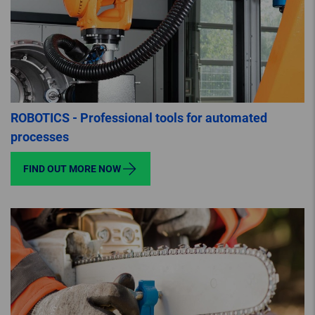
ROBOTICS - Professional tools for automated
processes
FIND OUT MORE NOW