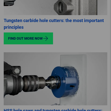
Tungsten carbide hole cutters: the most important
principles
FIND OUT MORE NOW
HSS hole saws and tungsten carbide hole cutters: