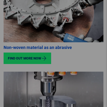
Non-woven material as an abrasive
FIND OUT MORE NOW