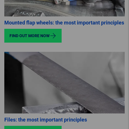
Mounted flap wheels: the most important principles
FIND OUT MORE NOW
Files: the most important principles