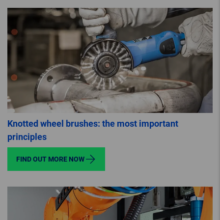
Knotted wheel brushes: the most important
principles
FIND OUT MORE NOW