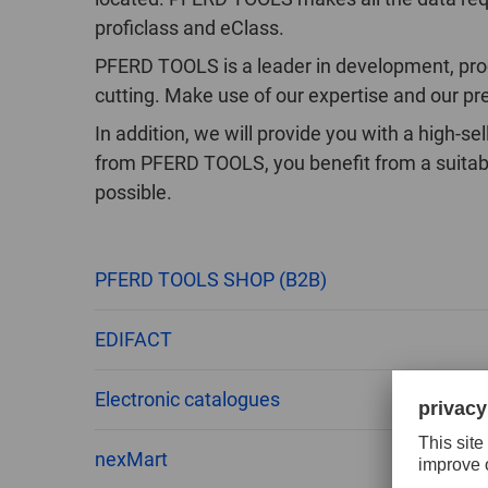
proficlass and eClass.
PFERD TOOLS is a leader in development, produ
cutting. Make use of our expertise and our pr
In addition, we will provide you with a high-
from PFERD TOOLS, you benefit from a suitabl
possible.
PFERD TOOLS SHOP (B2B)
EDIFACT
Electronic catalogues
nexMart