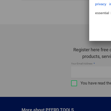
Register here free 
products, serv
Your Email Address
You have read th
More about PFERD TOOLS