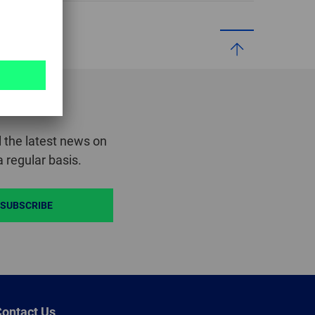
GLOBAL
INTERNATIONAL
-
ENGLISH
INTERNATIONAL
-
 the latest news on
ESPAÑOL
 regular basis.
SUBSCRIBE
ontact Us