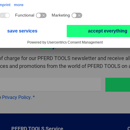
Stay
in touch!
of charge for our PFERD TOOLS newsletter and receive all
ices and promotions from the world of PFERD TOOLS on a
e
Privacy Policy
.
PFERD TOOLS Service
C