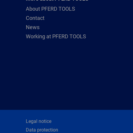
About PFERD TOOLS
Contact
News
Working at PFERD TOOLS
Legal notice
Data protection