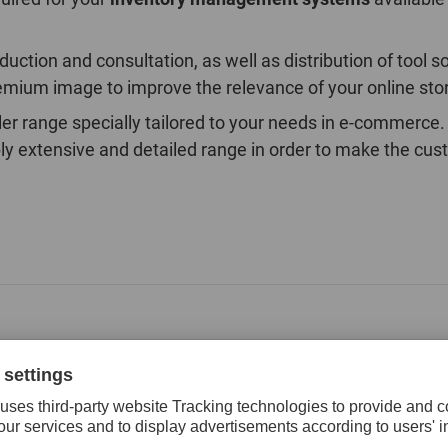
ction and consultation, as well as distribution of tool s
emium image to improve the relevance of your online stor
seller range specially tailored to your needs in e-comme
y extensive and detailed range in order to make the cus