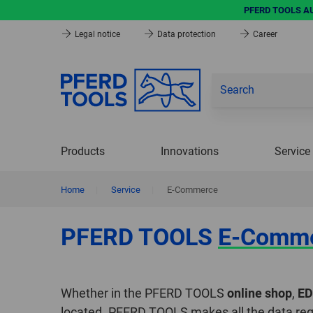
PFERD TOOLS AUG
Legal notice
Data protection
Career
Products
Innovations
Service
Home
|
Service
|
E-Commerce
PFERD TOOLS
E-Comm
Whether in the PFERD TOOLS
online shop
,
ED
located. PFERD TOOLS makes all the data req