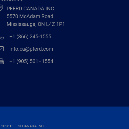
PFERD CANADA INC.
5570 McAdam Road
Mississauga, ON L4Z 1P1
+1 (866) 245-1555
info.ca@pferd.com
+1 (905) 501–1554
 2026 PFERD CANADA INC.