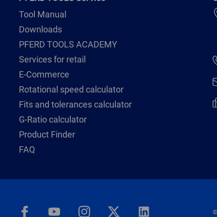
Tool Manual
Downloads
PFERD TOOLS ACADEMY
Services for retail
E-Commerce
Rotational speed calculator
Fits and tolerances calculator
G-Ratio calculator
Product Finder
FAQ
©