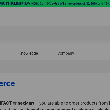
UST SUMMER SAVINGS: Get 10% extra off shop orders of $2,500+ and 15% e
Knowledge
Company
erce
IFACT
or
nexMart
– you are able to order products from
uired for your
inventory management systems
available 