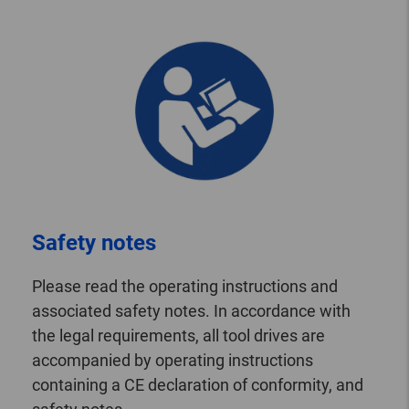
Safety notes
Please read the operating instructions and
associated safety notes. In accordance with
the legal requirements, all tool drives are
accompanied by operating instructions
containing a CE declaration of conformity, and