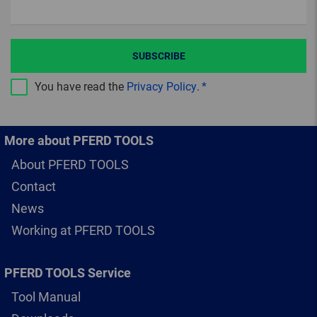
SUBSCRIBE
You have read the
Privacy Policy
.
More about PFERD TOOLS
About PFERD TOOLS
Contact
News
Working at PFERD TOOLS
PFERD TOOLS Service
Tool Manual