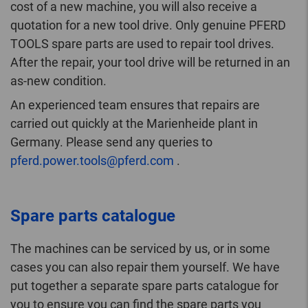
cost of a new machine, you will also receive a
quotation for a new tool drive. Only genuine PFERD
TOOLS spare parts are used to repair tool drives.
After the repair, your tool drive will be returned in an
as-new condition.
An experienced team ensures that repairs are
carried out quickly at the Marienheide plant in
Germany. Please send any queries to
pferd.power.tools@pferd.com
.
Spare parts catalogue
The machines can be serviced by us, or in some
cases you can also repair them yourself. We have
put together a separate spare parts catalogue for
you to ensure you can find the spare parts you