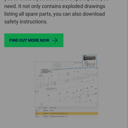
need. It not only contains exploded drawings
listing all spare parts, you can also download
safety instructions.
FIND OUT MORE NOW