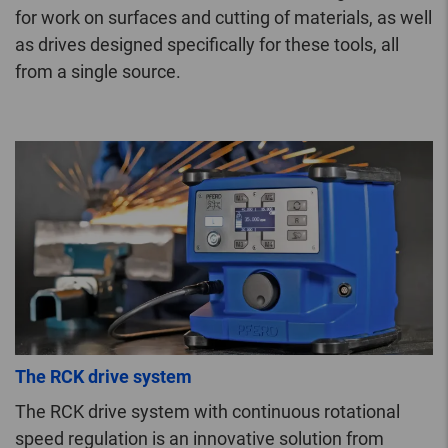
for work on surfaces and cutting of materials, as well
as drives designed specifically for these tools, all
from a single source.
The RCK drive system
The RCK drive system with continuous rotational
speed regulation is an innovative solution from