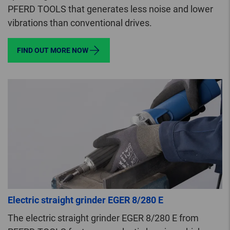
PFERD TOOLS that generates less noise and lower
vibrations than conventional drives.
FIND OUT MORE NOW
Electric straight grinder EGER 8/280 E
The electric straight grinder EGER 8/280 E from