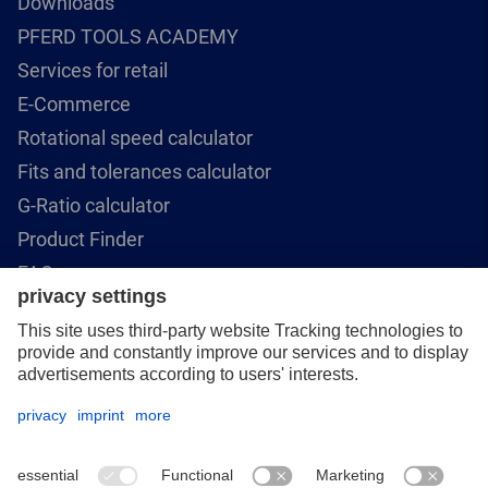
Downloads
PFERD TOOLS ACADEMY
Services for retail
E-Commerce
Rotational speed calculator
Fits and tolerances calculator
G-Ratio calculator
Product Finder
FAQ
Contact Us
PFERD CANADA INC.
5570 McAdam Road
Mississauga, ON L4Z 1P1
+1 (866) 245-1555