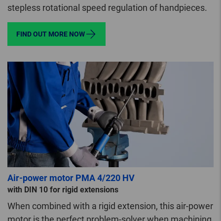
stepless rotational speed regulation of handpieces.
FIND OUT MORE NOW
Air-power motor PMA 4/220 HV
with DIN 10 for rigid extensions
When combined with a rigid extension, this air-power
motor is the perfect problem-solver when machining