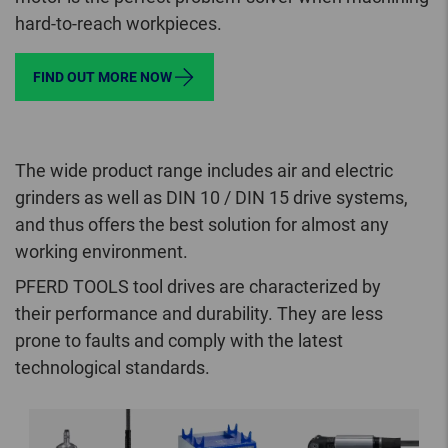
hard-to-reach workpieces.
FIND OUT MORE NOW
The wide product range includes air and electric
grinders as well as DIN 10 / DIN 15 drive systems,
and thus offers the best solution for almost any
working environment.
PFERD TOOLS tool drives are characterized by
their performance and durability. They are less
prone to faults and comply with the latest
technological standards.