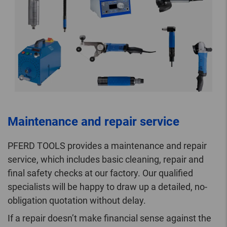
Maintenance and repair service
PFERD TOOLS provides a maintenance and repair
service, which includes basic cleaning, repair and
final safety checks at our factory. Our qualified
specialists will be happy to draw up a detailed, no-
obligation quotation without delay.
If a repair doesn’t make financial sense against the