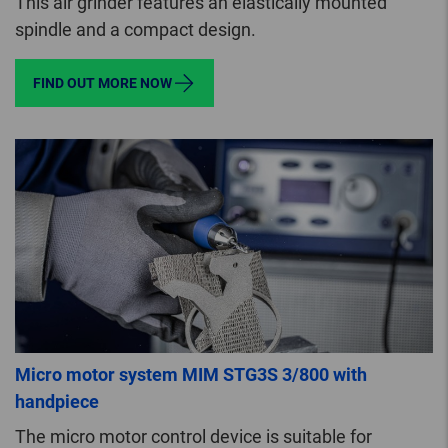
This air grinder features an elastically mounted
spindle and a compact design.
FIND OUT MORE NOW
Micro motor system MIM STG3S 3/800 with
handpiece
The micro motor control device is suitable for