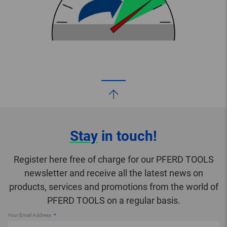
Stay
in touch!
Register here free of charge for our PFERD TOOLS
newsletter and receive all the latest news on
products, services and promotions from the world of
PFERD TOOLS on a regular basis.
Your Email Address