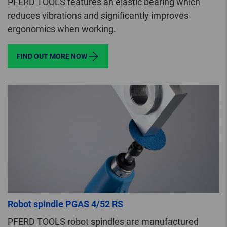
PFERD TOOLS features an elastic bearing which
reduces vibrations and significantly improves
ergonomics when working.
FIND OUT MORE NOW
Robot spindle PGAS 4/52 RS
PFERD TOOLS robot spindles are manufactured