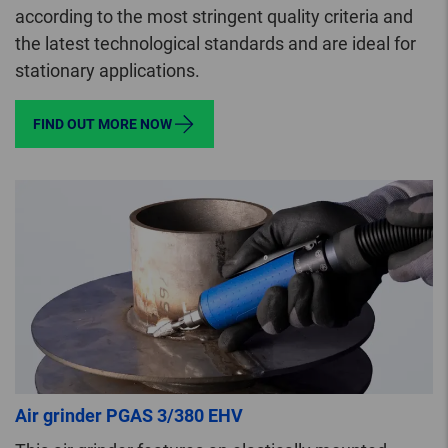
according to the most stringent quality criteria and
the latest technological standards and are ideal for
stationary applications.
FIND OUT MORE NOW
Air grinder PGAS 3/380 EHV