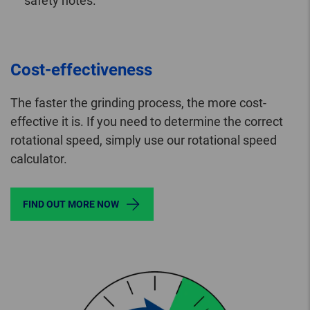
safety notes.
Cost-effectiveness
The faster the grinding process, the more cost-
effective it is. If you need to determine the correct
rotational speed, simply use our rotational speed
calculator.
FIND OUT MORE NOW