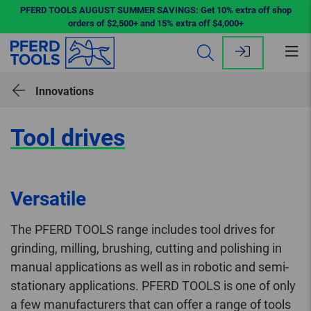
PFERD TOOLS AUGUST SUMMER SAVINGS: Get 10% extra off shop
orders of $2,500+ and 15% extra off $4,000+
Op
me
Innovations
Tool drives
Versatile
The PFERD TOOLS range includes tool drives for
grinding, milling, brushing, cutting and polishing in
manual applications as well as in robotic and semi-
stationary applications. PFERD TOOLS is one of only
a few manufacturers that can offer a range of tools