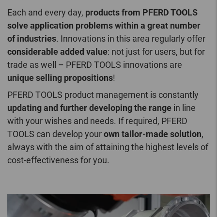
Each and every day,
products from PFERD TOOLS
solve application problems within a great number
of industries
. Innovations in this area regularly offer
considerable added value
: not just for users, but for
trade as well – PFERD TOOLS innovations are
unique selling propositions
!
PFERD TOOLS product management is constantly
updating and further developing the range
in line
with your wishes and needs. If required, PFERD
TOOLS can develop your
own tailor-made solution
,
always with the aim of attaining the highest levels of
cost-effectiveness for you.