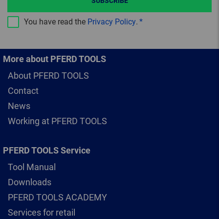
SUBSCRIBE
You have read the
Privacy Policy
.
More about PFERD TOOLS
About PFERD TOOLS
Contact
News
Working at PFERD TOOLS
PFERD TOOLS Service
Tool Manual
Downloads
PFERD TOOLS ACADEMY
Services for retail