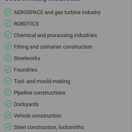
AEROSPACE and gas turbine industry
ROBOTICS
Chemical and processing industries
Fitting and container construction
Steelworks
Foundries
Tool- and mould-making
Pipeline constructions
Dockyards
Vehicle construction
Steel construction, locksmiths