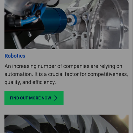
Robotics
An increasing number of companies are relying on
automation. It is a crucial factor for competitiveness,
quality, and efficiency.
FIND OUT MORE NOW