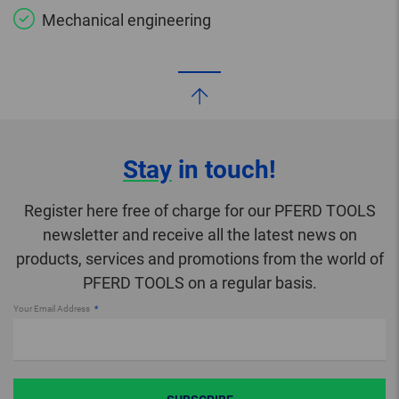
Mechanical engineering
Stay
in touch!
Register here free of charge for our PFERD TOOLS
newsletter and receive all the latest news on
products, services and promotions from the world of
PFERD TOOLS on a regular basis.
Your Email Address