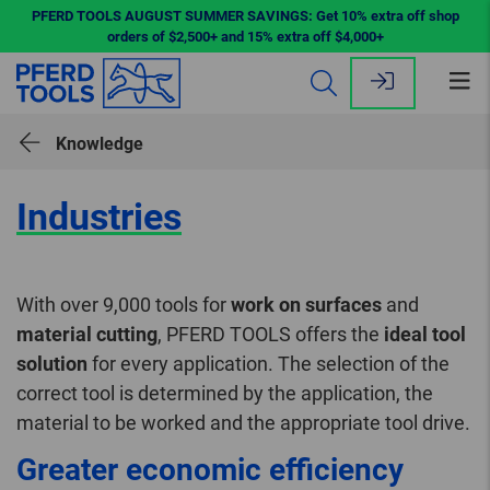
PFERD TOOLS AUGUST SUMMER SAVINGS: Get 10% extra off shop
orders of $2,500+ and 15% extra off $4,000+
Op
me
Knowledge
Industries
With over 9,000 tools for
work on surfaces
and
material cutting
, PFERD TOOLS offers the
ideal tool
solution
for every application. The selection of the
correct tool is determined by the application, the
material to be worked and the appropriate tool drive.
Greater economic efficiency