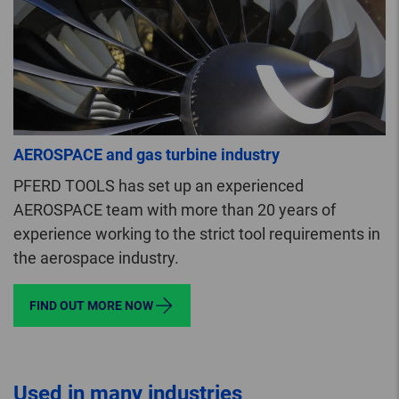
AEROSPACE and gas turbine industry
PFERD TOOLS has set up an experienced
AEROSPACE team with more than 20 years of
experience working to the strict tool requirements in
the aerospace industry.
FIND OUT MORE NOW
Used in many industries