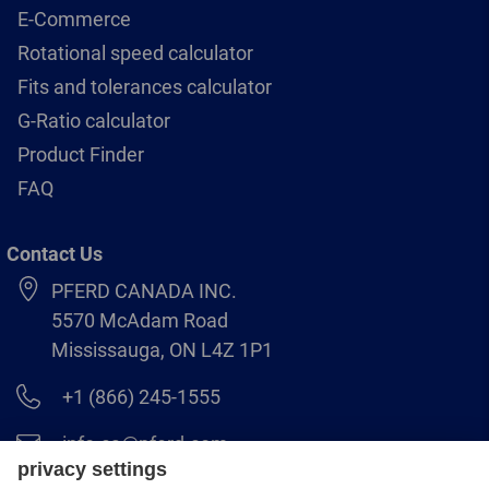
E-Commerce
Rotational speed calculator
Fits and tolerances calculator
G-Ratio calculator
Product Finder
FAQ
Contact Us
PFERD CANADA INC.
5570 McAdam Road
Mississauga, ON L4Z 1P1
+1 (866) 245-1555
info.ca@pferd.com