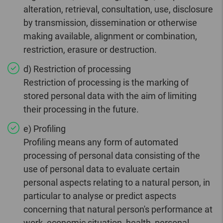
alteration, retrieval, consultation, use, disclosure
by transmission, dissemination or otherwise
making available, alignment or combination,
restriction, erasure or destruction.
d) Restriction of processing
Restriction of processing is the marking of
stored personal data with the aim of limiting
their processing in the future.
e) Profiling
Profiling means any form of automated
processing of personal data consisting of the
use of personal data to evaluate certain
personal aspects relating to a natural person, in
particular to analyse or predict aspects
concerning that natural person's performance at
work, economic situation, health, personal