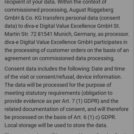
recipient of your data. Within the context of
commissioned processing, August Rüggeberg
GmbH & Co. KG transfers personal data (consent
data) to diva-e Digital Value Excellence GmbH St.
Martin Str. 72 81541 Munich, Germany, as processor.
diva-e Digital Value Excellence GmbH participates in
the processing of customer orders on the basis of an
agreement on commissioned data processing.
Consent data includes the following: Date and time
of the visit or consent/refusal, device information.
The data will be processed for the purpose of
meeting statutory requirements (obligation to
provide evidence as per Art. 7 (1) GDPR) and the
related documentation of consent, and will therefore
be processed on the basis of Art. 6 (1) c) GDPR.
Local storage will be used to store the data.