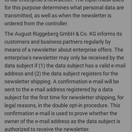
for this purpose determines what personal data are
transmitted, as well as when the newsletter is
ordered from the controller.
The August Rüggeberg GmbH & Co. KG informs its
customers and business partners regularly by
means of a newsletter about enterprise offers. The
enterprise's newsletter may only be received by the
data subject if (1) the data subject has a valid e-mail
address and (2) the data subject registers for the
newsletter shipping. A confirmation e-mail will be
sent to the e-mail address registered by a data
subject for the first time for newsletter shipping, for
legal reasons, in the double opt-in procedure. This
confirmation e-mail is used to prove whether the
owner of the e-mail address as the data subject is
authorized to receive the newsletter.