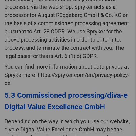
processed via the web shop. Spryker acts as a
processor for August Rüggeberg GmbH & Co. KG on
the basis of a commissioned processing agreement
pursuant to Art. 28 GDPR. We use Spryker for the
above processing activities in order to enter into,
process, and terminate the contract with you. The
legal basis for this is Art. 6 (1) b) GDPR.
You can find more information about data privacy at
Spryker here: https://spryker.com/en/privacy-policy-
de
5.3 Commissioned processing/diva-e
Digital Value Excellence GmbH
Depending on the way in which you use our website,
diva-e Digital Value Excellence GmbH may be the