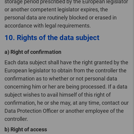
storage period prescribed by the European legislator
or another competent legislator expires, the
personal data are routinely blocked or erased in
accordance with legal requirements.
10. Rights of the data subject
a) Right of confirmation
Each data subject shall have the right granted by the
European legislator to obtain from the controller the
confirmation as to whether or not personal data
concerning him or her are being processed. If a data
subject wishes to avail himself of this right of
confirmation, he or she may, at any time, contact our
Data Protection Officer or another employee of the
controller.
b) Right of access