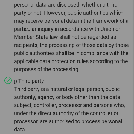
personal data are disclosed, whether a third
party or not. However, public authorities which
may receive personal data in the framework of a
particular inquiry in accordance with Union or
Member State law shall not be regarded as
recipients; the processing of those data by those
public authorities shall be in compliance with the
applicable data protection rules according to the
purposes of the processing.
j) Third party
Third party is a natural or legal person, public
authority, agency or body other than the data
subject, controller, processor and persons who,
under the direct authority of the controller or
processor, are authorised to process personal
data.