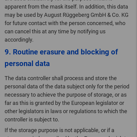
apparent from the mask itself. In addition, this data
may be used by August Rüggeberg GmbH & Co. KG
for future contact with the person concerned, who
can cancel this at any time by notifying us
accordingly.
9. Routine erasure and blocking of
personal data
The data controller shall process and store the
personal data of the data subject only for the period
necessary to achieve the purpose of storage, or as
far as this is granted by the European legislator or
other legislators in laws or regulations to which the
controller is subject to.
If the storage purpose is not applicable, or if a