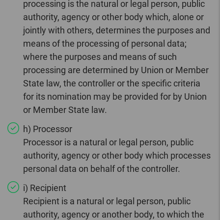
processing is the natural or legal person, public
authority, agency or other body which, alone or
jointly with others, determines the purposes and
means of the processing of personal data;
where the purposes and means of such
processing are determined by Union or Member
State law, the controller or the specific criteria
for its nomination may be provided for by Union
or Member State law.
h) Processor
Processor is a natural or legal person, public
authority, agency or other body which processes
personal data on behalf of the controller.
i) Recipient
Recipient is a natural or legal person, public
authority, agency or another body, to which the