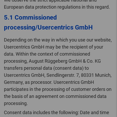
European data protection regulations in this regard.
5.1 Commissioned
processing/Usercentrics GmbH
Depending on the way in which you use our website,
Usercentrics GmbH may be the recipient of your
data. Within the context of commissioned
processing, August Rüggeberg GmbH & Co. KG
transfers personal data (consent data) to
Usercentrics GmbH, Sendlingerstr. 7, 80331 Munich,
Germany, as processor. Usercentrics GmbH
participates in the processing of customer orders on
the basis of an agreement on commissioned data
processing.
Consent data includes the following: Date and time