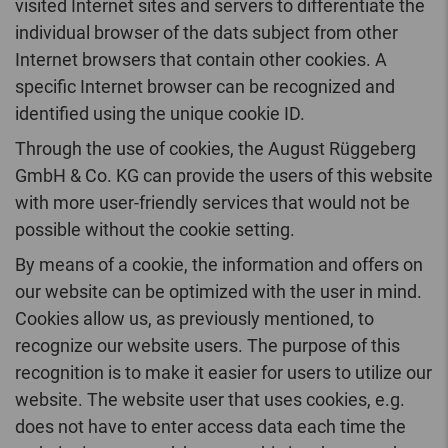
visited Internet sites and servers to differentiate the
individual browser of the dats subject from other
Internet browsers that contain other cookies. A
specific Internet browser can be recognized and
identified using the unique cookie ID.
Through the use of cookies, the August Rüggeberg
GmbH & Co. KG can provide the users of this website
with more user-friendly services that would not be
possible without the cookie setting.
By means of a cookie, the information and offers on
our website can be optimized with the user in mind.
Cookies allow us, as previously mentioned, to
recognize our website users. The purpose of this
recognition is to make it easier for users to utilize our
website. The website user that uses cookies, e.g.
does not have to enter access data each time the