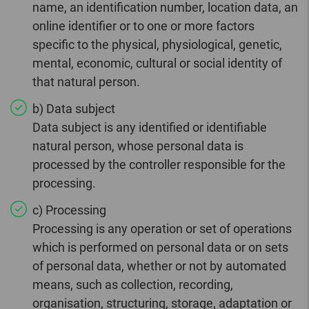
name, an identification number, location data, an
online identifier or to one or more factors
specific to the physical, physiological, genetic,
mental, economic, cultural or social identity of
that natural person.
b) Data subject
Data subject is any identified or identifiable
natural person, whose personal data is
processed by the controller responsible for the
processing.
c) Processing
Processing is any operation or set of operations
which is performed on personal data or on sets
of personal data, whether or not by automated
means, such as collection, recording,
organisation, structuring, storage, adaptation or