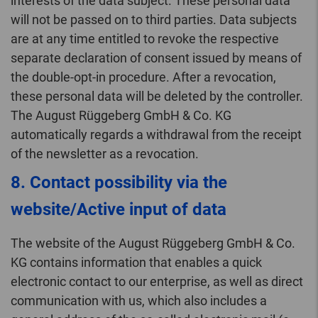
interests of the data subject. These personal data
will not be passed on to third parties. Data subjects
are at any time entitled to revoke the respective
separate declaration of consent issued by means of
the double-opt-in procedure. After a revocation,
these personal data will be deleted by the controller.
The August Rüggeberg GmbH & Co. KG
automatically regards a withdrawal from the receipt
of the newsletter as a revocation.
8. Contact possibility via the
website/Active input of data
The website of the August Rüggeberg GmbH & Co.
KG contains information that enables a quick
electronic contact to our enterprise, as well as direct
communication with us, which also includes a