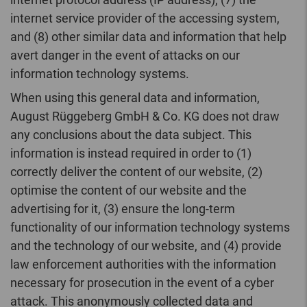
internet service provider of the accessing system,
and (8) other similar data and information that help
avert danger in the event of attacks on our
information technology systems.
When using this general data and information,
August Rüggeberg GmbH & Co. KG does not draw
any conclusions about the data subject. This
information is instead required in order to (1)
correctly deliver the content of our website, (2)
optimise the content of our website and the
advertising for it, (3) ensure the long-term
functionality of our information technology systems
and the technology of our website, and (4) provide
law enforcement authorities with the information
necessary for prosecution in the event of a cyber
attack. This anonymously collected data and