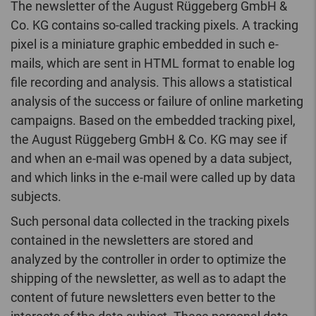
The newsletter of the August Rüggeberg GmbH &
Co. KG contains so-called tracking pixels. A tracking
pixel is a miniature graphic embedded in such e-
mails, which are sent in HTML format to enable log
file recording and analysis. This allows a statistical
analysis of the success or failure of online marketing
campaigns. Based on the embedded tracking pixel,
the August Rüggeberg GmbH & Co. KG may see if
and when an e-mail was opened by a data subject,
and which links in the e-mail were called up by data
subjects.
Such personal data collected in the tracking pixels
contained in the newsletters are stored and
analyzed by the controller in order to optimize the
shipping of the newsletter, as well as to adapt the
content of future newsletters even better to the