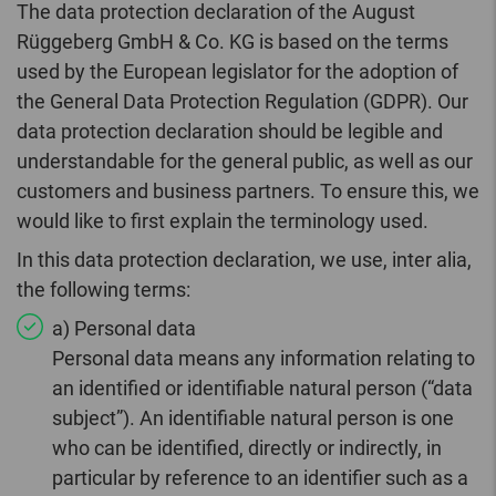
The data protection declaration of the August
Rüggeberg GmbH & Co. KG is based on the terms
used by the European legislator for the adoption of
the General Data Protection Regulation (GDPR). Our
data protection declaration should be legible and
understandable for the general public, as well as our
customers and business partners. To ensure this, we
would like to first explain the terminology used.
In this data protection declaration, we use, inter alia,
the following terms:
a) Personal data
Personal data means any information relating to
an identified or identifiable natural person (“data
subject”). An identifiable natural person is one
who can be identified, directly or indirectly, in
particular by reference to an identifier such as a