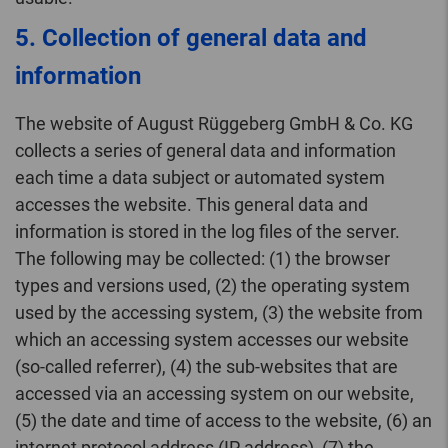
5. Collection of general data and
information
The website of August Rüggeberg GmbH & Co. KG
collects a series of general data and information
each time a data subject or automated system
accesses the website. This general data and
information is stored in the log files of the server.
The following may be collected: (1) the browser
types and versions used, (2) the operating system
used by the accessing system, (3) the website from
which an accessing system accesses our website
(so-called referrer), (4) the sub-websites that are
accessed via an accessing system on our website,
(5) the date and time of access to the website, (6) an
internet protocol address (IP address), (7) the