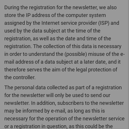
During the registration for the newsletter, we also
store the IP address of the computer system
assigned by the Internet service provider (ISP) and
used by the data subject at the time of the
registration, as well as the date and time of the
registration. The collection of this data is necessary
in order to understand the (possible) misuse of the e-
mail address of a data subject at a later date, and it
therefore serves the aim of the legal protection of
the controller.
The personal data collected as part of a registration
for the newsletter will only be used to send our
newsletter. In addition, subscribers to the newsletter
may be informed by e-mail, as long as this is
necessary for the operation of the newsletter service
or a registration in question, as this could be the