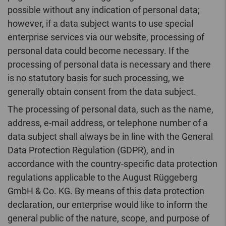
possible without any indication of personal data;
however, if a data subject wants to use special
enterprise services via our website, processing of
personal data could become necessary. If the
processing of personal data is necessary and there
is no statutory basis for such processing, we
generally obtain consent from the data subject.
The processing of personal data, such as the name,
address, e-mail address, or telephone number of a
data subject shall always be in line with the General
Data Protection Regulation (GDPR), and in
accordance with the country-specific data protection
regulations applicable to the August Rüggeberg
GmbH & Co. KG. By means of this data protection
declaration, our enterprise would like to inform the
general public of the nature, scope, and purpose of