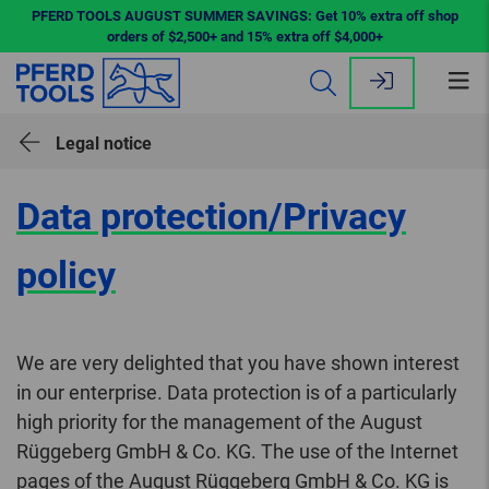
PFERD TOOLS AUGUST SUMMER SAVINGS: Get 10% extra off shop
orders of $2,500+ and 15% extra off $4,000+
Op
me
Legal notice
Data protection/Privacy
policy
We are very delighted that you have shown interest
in our enterprise. Data protection is of a particularly
high priority for the management of the August
Rüggeberg GmbH & Co. KG. The use of the Internet
pages of the August Rüggeberg GmbH & Co. KG is