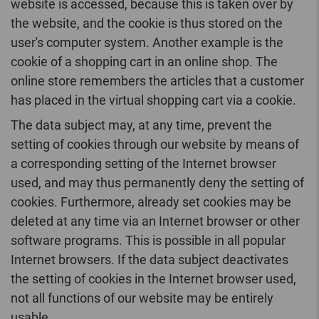
website is accessed, because this is taken over by
the website, and the cookie is thus stored on the
user's computer system. Another example is the
cookie of a shopping cart in an online shop. The
online store remembers the articles that a customer
has placed in the virtual shopping cart via a cookie.
The data subject may, at any time, prevent the
setting of cookies through our website by means of
a corresponding setting of the Internet browser
used, and may thus permanently deny the setting of
cookies. Furthermore, already set cookies may be
deleted at any time via an Internet browser or other
software programs. This is possible in all popular
Internet browsers. If the data subject deactivates
the setting of cookies in the Internet browser used,
not all functions of our website may be entirely
usable.