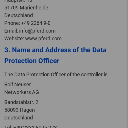
51709 Marienheide
Deutschland
Phone: +49 2264 9-0
Email: info@pferd.com
Website: www.pferd.com
3. Name and Address of the Data
Protection Officer
The Data Protection Officer of the controller is:
Rolf Neuser
Networkers AG
Bandstahlstr. 2
58093 Hagen
Deutschland
Tel: +49 2331 8095 278