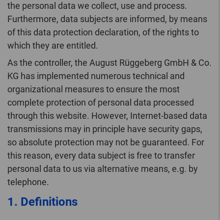
the personal data we collect, use and process.
Furthermore, data subjects are informed, by means
of this data protection declaration, of the rights to
which they are entitled.
As the controller, the August Rüggeberg GmbH & Co.
KG has implemented numerous technical and
organizational measures to ensure the most
complete protection of personal data processed
through this website. However, Internet-based data
transmissions may in principle have security gaps,
so absolute protection may not be guaranteed. For
this reason, every data subject is free to transfer
personal data to us via alternative means, e.g. by
telephone.
1. Definitions