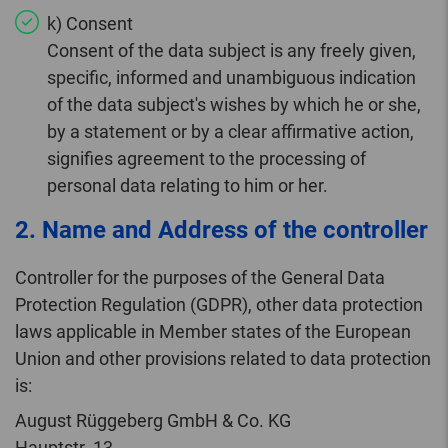
k) Consent
Consent of the data subject is any freely given,
specific, informed and unambiguous indication
of the data subject's wishes by which he or she,
by a statement or by a clear affirmative action,
signifies agreement to the processing of
personal data relating to him or her.
2. Name and Address of the controller
Controller for the purposes of the General Data
Protection Regulation (GDPR), other data protection
laws applicable in Member states of the European
Union and other provisions related to data protection
is:
August Rüggeberg GmbH & Co. KG
Hauptstr. 13