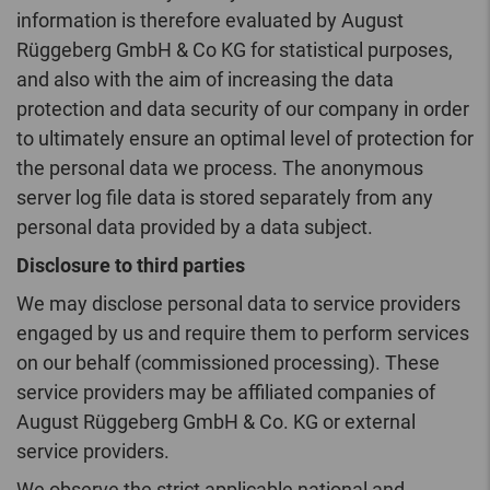
information is therefore evaluated by August
Rüggeberg GmbH & Co KG for statistical purposes,
and also with the aim of increasing the data
protection and data security of our company in order
to ultimately ensure an optimal level of protection for
the personal data we process. The anonymous
server log file data is stored separately from any
personal data provided by a data subject.
Disclosure to third parties
We may disclose personal data to service providers
engaged by us and require them to perform services
on our behalf (commissioned processing). These
service providers may be affiliated companies of
August Rüggeberg GmbH & Co. KG or external
service providers.
We observe the strict applicable national and