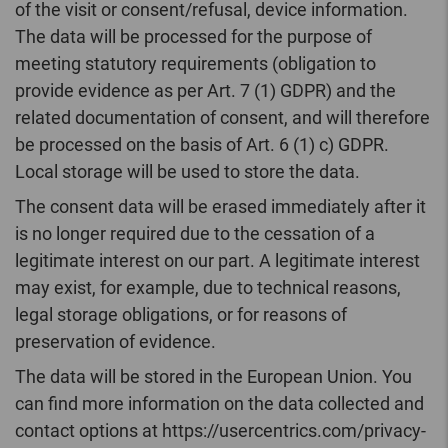
of the visit or consent/refusal, device information.
The data will be processed for the purpose of
meeting statutory requirements (obligation to
provide evidence as per Art. 7 (1) GDPR) and the
related documentation of consent, and will therefore
be processed on the basis of Art. 6 (1) c) GDPR.
Local storage will be used to store the data.
The consent data will be erased immediately after it
is no longer required due to the cessation of a
legitimate interest on our part. A legitimate interest
may exist, for example, due to technical reasons,
legal storage obligations, or for reasons of
preservation of evidence.
The data will be stored in the European Union. You
can find more information on the data collected and
contact options at https://usercentrics.com/privacy-