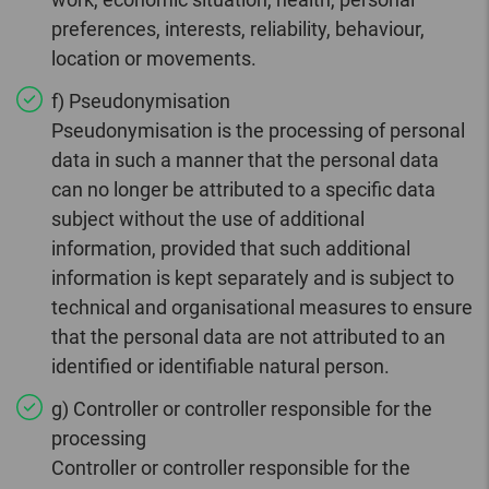
preferences, interests, reliability, behaviour,
location or movements.
f) Pseudonymisation
Pseudonymisation is the processing of personal
data in such a manner that the personal data
can no longer be attributed to a specific data
subject without the use of additional
information, provided that such additional
information is kept separately and is subject to
technical and organisational measures to ensure
that the personal data are not attributed to an
identified or identifiable natural person.
g) Controller or controller responsible for the
processing
Controller or controller responsible for the