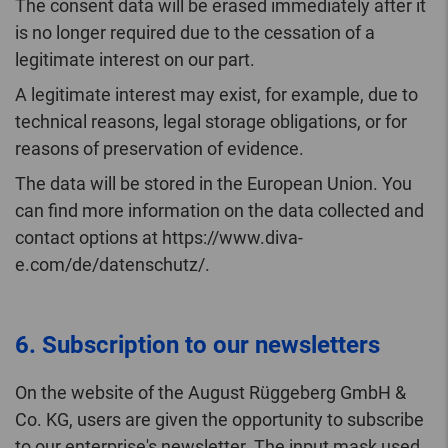
The consent data will be erased immediately after it
is no longer required due to the cessation of a
legitimate interest on our part.
A legitimate interest may exist, for example, due to
technical reasons, legal storage obligations, or for
reasons of preservation of evidence.
The data will be stored in the European Union. You
can find more information on the data collected and
contact options at https://www.diva-
e.com/de/datenschutz/.
6. Subscription to our newsletters
On the website of the August Rüggeberg GmbH &
Co. KG, users are given the opportunity to subscribe
to our enterprise's newsletter. The input mask used