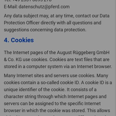
E-Mail: datenschutz@pferd.com
Any data subject may, at any time, contact our Data
Protection Officer directly with all questions and
suggestions concerning data protection.
4. Cookies
The Internet pages of the August Rüggeberg GmbH
& Co. KG use cookies. Cookies are text files that are
stored in a computer system via an Internet browser.
Many Internet sites and servers use cookies. Many
cookies contain a so-called cookie ID. A cookie ID is a
unique identifier of the cookie. It consists of a
character string through which Internet pages and
servers can be assigned to the specific Internet
browser in which the cookie was stored. This allows