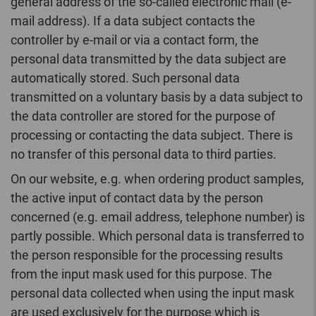
general address of the so-called electronic mail (e-
mail address). If a data subject contacts the
controller by e-mail or via a contact form, the
personal data transmitted by the data subject are
automatically stored. Such personal data
transmitted on a voluntary basis by a data subject to
the data controller are stored for the purpose of
processing or contacting the data subject. There is
no transfer of this personal data to third parties.
On our website, e.g. when ordering product samples,
the active input of contact data by the person
concerned (e.g. email address, telephone number) is
partly possible. Which personal data is transferred to
the person responsible for the processing results
from the input mask used for this purpose. The
personal data collected when using the input mask
are used exclusively for the purpose which is