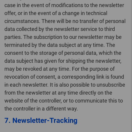
case in the event of modifications to the newsletter
offer, or in the event of a change in technical
circumstances. There will be no transfer of personal
data collected by the newsletter service to third
parties. The subscription to our newsletter may be
terminated by the data subject at any time. The
consent to the storage of personal data, which the
data subject has given for shipping the newsletter,
may be revoked at any time. For the purpose of
revocation of consent, a corresponding link is found
in each newsletter. It is also possible to unsubscribe
from the newsletter at any time directly on the
website of the controller, or to communicate this to
the controller in a different way.
7. Newsletter-Tracking