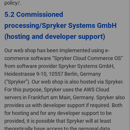
policy/.
5.2 Commissioned
processing/Spryker Systems GmbH
(hosting and developer support)
Our web shop has been implemented using e-
commerce software “Spryker Cloud Commerce OS”
from software provider Spryker Systems GmbH,
Heidestrasse 9-10, 10557 Berlin, Germany
(“Spryker”). Our web shop is also hosted via Spryker.
For this purpose, Spryker uses the AWS Cloud
servers in Frankfurt am Main, Germany. Spryker also
provides us with developer support if required. Both
for hosting and for any developer support to be
provided, it is possible that Spryker will at least
theoretically have access to the personal data