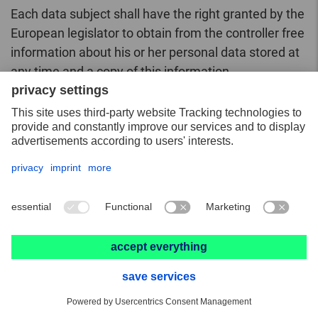
Each data subject shall have the right granted by the
European legislator to obtain from the controller free
information about his or her personal data stored at
any time and a copy of this information.
Furthermore, the European directives and
regulations grant the data subject access to the
following information:
the purposes of the processing;
the categories of personal data concerned;
the recipients or categories of recipients to
whom the personal data have been or will be
disclosed, in particular recipients in third
countries or international organisations;
where possible, the envisaged period for which
the personal data will be stored, or, if not