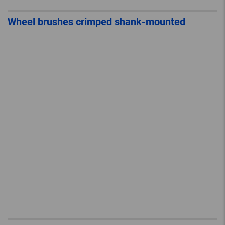
Wheel brushes crimped shank-mounted