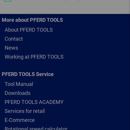
More about PFERD TOOLS
About PFERD TOOLS
Contact
News
Working at PFERD TOOLS
PFERD TOOLS Service
Tool Manual
Downloads
PFERD TOOLS ACADEMY
Services for retail
E-Commerce
Rotational speed calculator