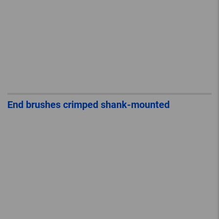
End brushes crimped shank-mounted