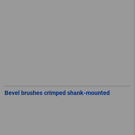
Bevel brushes crimped shank-mounted