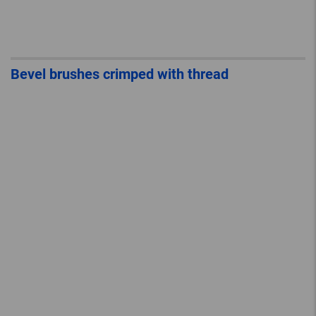
Bevel brushes crimped with thread