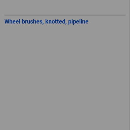
Wheel brushes, knotted, pipeline