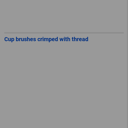
Cup brushes crimped with thread