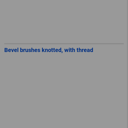
Bevel brushes knotted, with thread