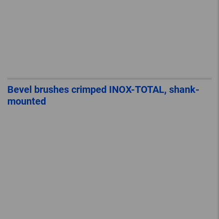
Bevel brushes crimped INOX-TOTAL, shank-
mounted