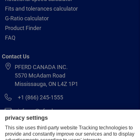
Fits and tolerances calculator
G-Ratio calculator
Product Finder
FAQ
Contact Us
PFERD CANADA INC.
5570 McAdam Road
Mississauga, ON L4Z 1P1
+1 (866) 245-1555
info.ca@pferd.com
+1 (905) 501–1554