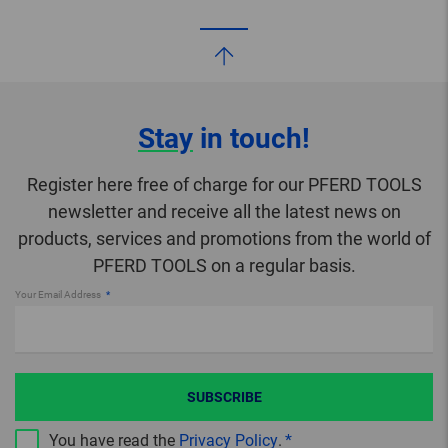
Stay
in touch!
Register here free of charge for our PFERD TOOLS
newsletter and receive all the latest news on
products, services and promotions from the world of
PFERD TOOLS on a regular basis.
Your Email Address
SUBSCRIBE
You have read the
Privacy Policy
.