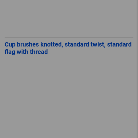
Cup brushes knotted, standard twist, standard
flag with thread