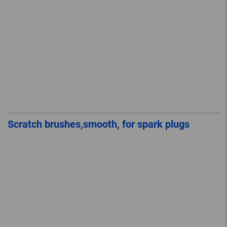
Scratch brushes,smooth, for spark plugs