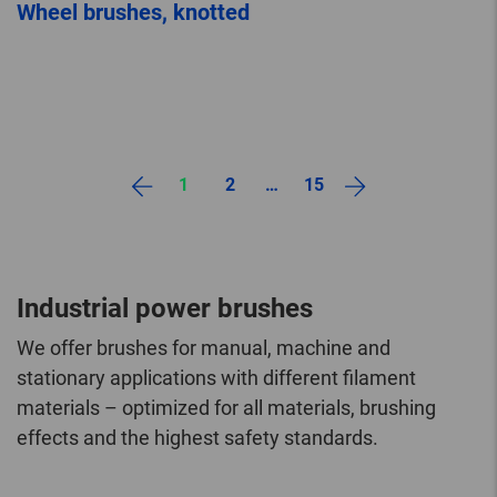
Wheel brushes, knotted
1
2
…
15
Industrial power brushes
We offer brushes for manual, machine and
stationary applications with different filament
materials – optimized for all materials, brushing
effects and the highest safety standards.