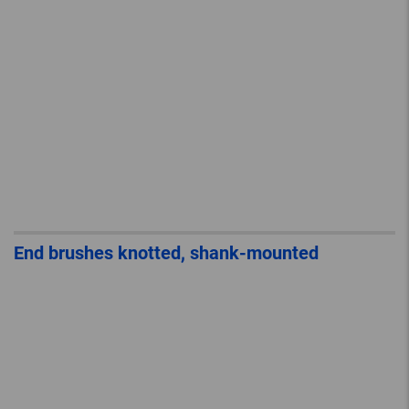
End brushes knotted, shank-mounted