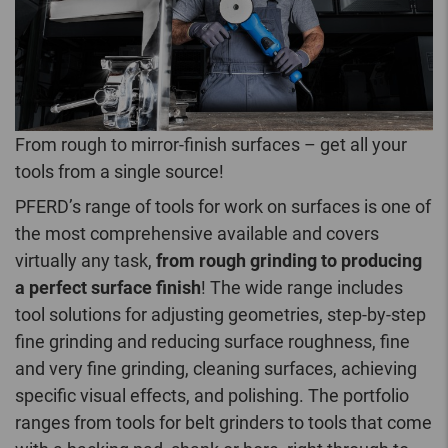
From rough to mirror-finish surfaces – get all your
tools from a single source!
PFERD’s range of tools for work on surfaces is one of
the most comprehensive available and covers
virtually any task,
from rough grinding to producing
a perfect surface finish
! The wide range includes
tool solutions for adjusting geometries, step-by-step
fine grinding and reducing surface roughness, fine
and very fine grinding, cleaning surfaces, achieving
specific visual effects, and polishing. The portfolio
ranges from tools for belt grinders to tools that come