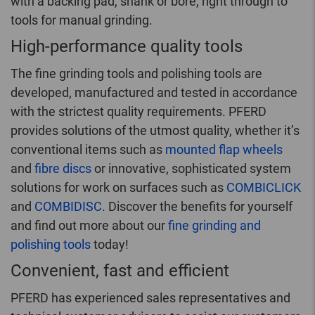
with a backing pad, shank or bore, right through to
tools for manual grinding.
High-performance quality tools
The fine grinding tools and polishing tools are
developed, manufactured and tested in accordance
with the strictest quality requirements. PFERD
provides solutions of the utmost quality, whether it’s
conventional items such as
mounted flap wheels
and
fibre discs
or innovative, sophisticated system
solutions for work on surfaces such as
COMBICLICK
and
COMBIDISC
. Discover the benefits for yourself
and find out more about our
fine grinding and
polishing tools
today!
Convenient, fast and efficient
PFERD has experienced sales representatives and