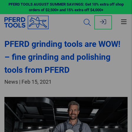
PFERD TOOLS AUGUST SUMMER SAVINGS: Get 10% extra off shop
orders of $2,500+ and 15% extra off $4,000+
Op
me
PFERD grinding tools are WOW!
– fine grinding and polishing
tools from PFERD
News | Feb 15, 2021