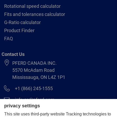
Rotational speed calculator
Fits and tolerances calculator
G-Ratio calculator
Product Finder
FAQ
Contact Us
PFERD CANADA INC.
5570 McAdam Road
Mississauga, ON L4Z 1P1
+1 (866) 245-1555
info.ca@pferd.com
+1 (905) 501–1554