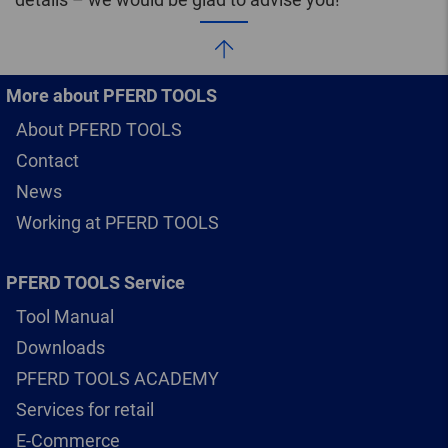
More about PFERD TOOLS
About PFERD TOOLS
Contact
News
Working at PFERD TOOLS
PFERD TOOLS Service
Tool Manual
Downloads
PFERD TOOLS ACADEMY
Services for retail
E-Commerce