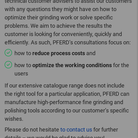
technical customer advisers to assist our customers
with any questions they might have on how to
optimize their grinding work or solve specific
problems. We aim to achieve the results the
customer is looking for conveniently, quickly and
efficiently. As such, PFERD’s consultations focus on:
how to
reduce process costs
and
how to
optimize the working conditions
for the
users
If our extensive catalogue range does not include
the right tool for a particular application, PFERD can
manufacture high-performance fine grinding and
polishing tools according to our customer’s specific
wishes.
Please do not hesitate
to contact us
for further
details – we would be glad to advise you!