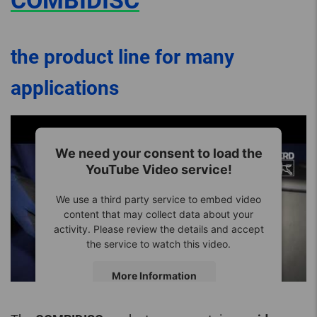
COMBIDISC
the product line for many
applications
We need your consent to load the
YouTube Video service!
We use a third party service to embed video
content that may collect data about your
activity. Please review the details and accept
the service to watch this video.
More Information
Accept