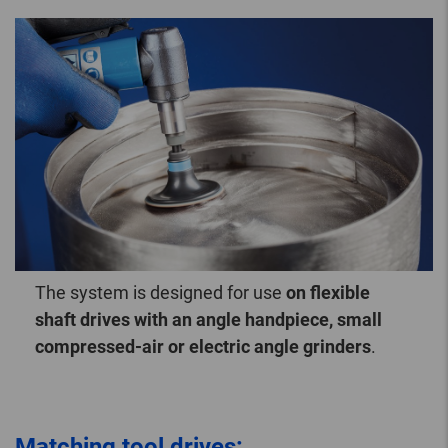
The system is designed for use
on flexible
shaft drives with an angle handpiece, small
compressed-air or electric angle grinders
.
Matching tool drives: