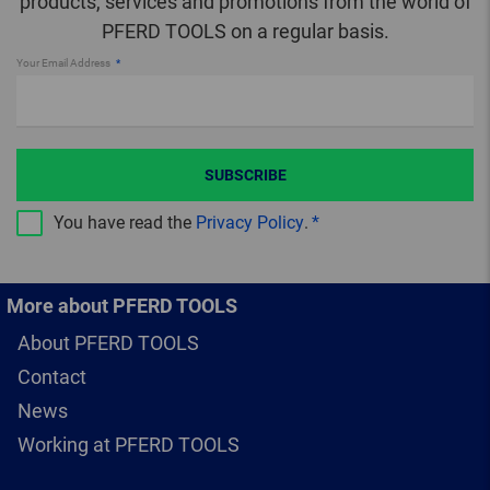
products, services and promotions from the world of
PFERD TOOLS on a regular basis.
Your Email Address
SUBSCRIBE
You have read the
Privacy Policy
.
More about PFERD TOOLS
About PFERD TOOLS
Contact
News
Working at PFERD TOOLS