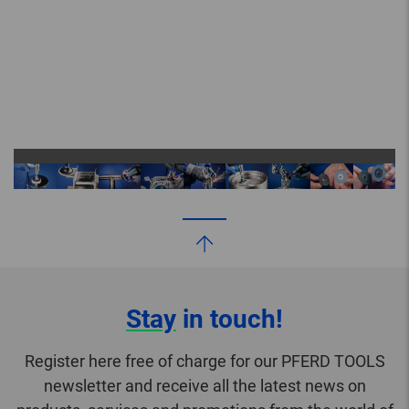
Stay
in touch!
Register here free of charge for our PFERD TOOLS
newsletter and receive all the latest news on