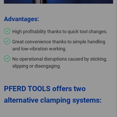
Advantages:
High profitability thanks to quick tool changes.
Great convenience thanks to simple handling
and low-vibration working.
No operational disruptions caused by sticking,
slipping or disengaging.
PFERD TOOLS offers two
alternative clamping systems: