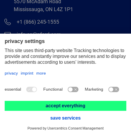
5570 McAdam Road
Mississauga, ON L4Z 1P1
+1 (866) 245-1555
info.ca@pferd.com
+1 (905) 501–1554
Legal notice
Data protection
Distributor terms and conditions
© 2026 PFERD CANADA INC.