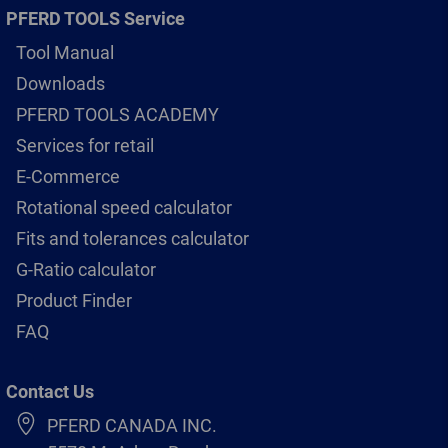
PFERD TOOLS Service
Tool Manual
Downloads
PFERD TOOLS ACADEMY
Services for retail
E-Commerce
Rotational speed calculator
Fits and tolerances calculator
G-Ratio calculator
Product Finder
FAQ
Contact Us
PFERD CANADA INC.