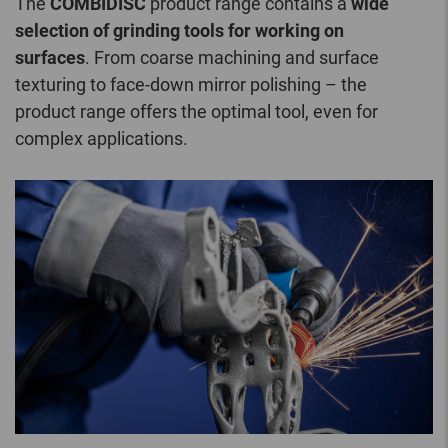
The
COMBIDISC
product range contains a
wide
selection of grinding tools for working on
surfaces
. From coarse machining and surface
texturing to face-down mirror polishing – the
product range offers the optimal tool, even for
complex applications.