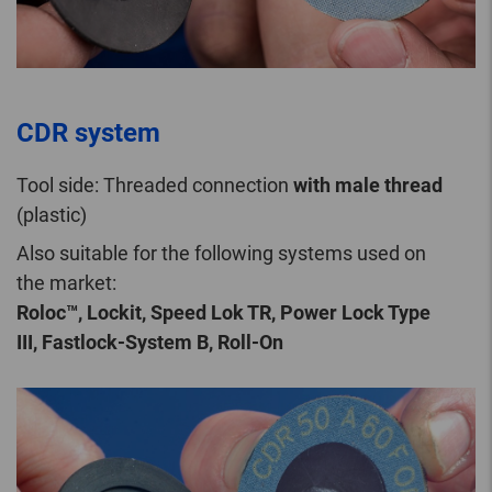
CDR system
Tool side: Threaded connection
with male thread
(plastic)
Also suitable for the following systems used on
the market:
Roloc™, Lockit, Speed Lok TR, Power Lock Type
III, Fastlock-System B, Roll-On