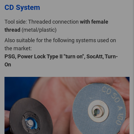
CD System
Tool side: Threaded connection
with female
thread
(metal/plastic)
Also suitable for the following systems used on
the market:
PSG, Power Lock Type II "turn on", SocAtt, Turn-
On