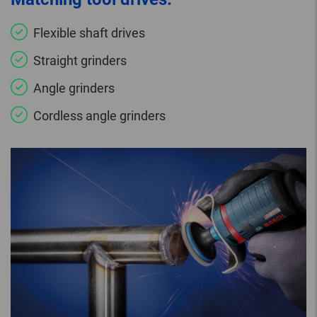
Flexible shaft drives
Straight grinders
Angle grinders
Cordless angle grinders