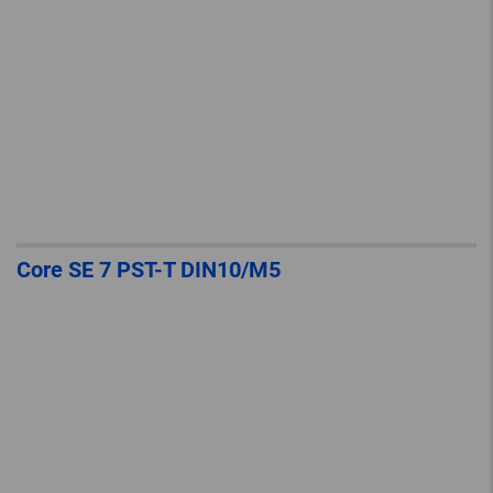
Core SE 7 PST-T DIN10/M5