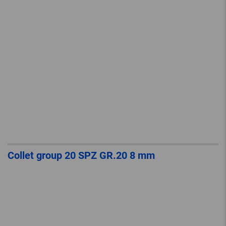
Collet group 20 SPZ GR.20 8 mm