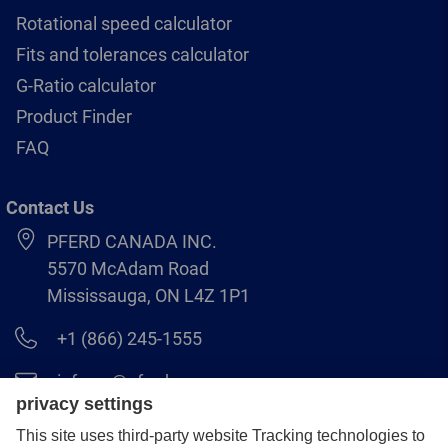
Rotational speed calculator
Fits and tolerances calculator
G-Ratio calculator
Product Finder
FAQ
Contact Us
PFERD CANADA INC.
5570 McAdam Road
Mississauga, ON L4Z 1P1
+1 (866) 245-1555
info.ca@pferd.com
+1 (905) 501–1554