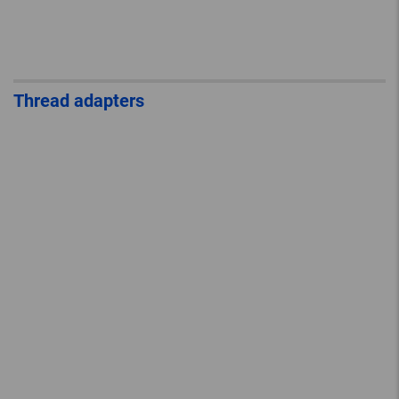
Thread adapters