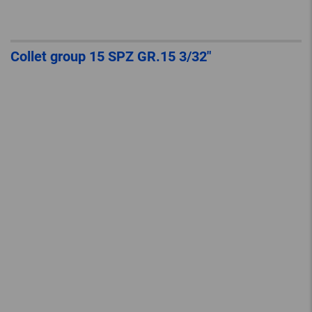
Collet group 15 SPZ GR.15 3/32″