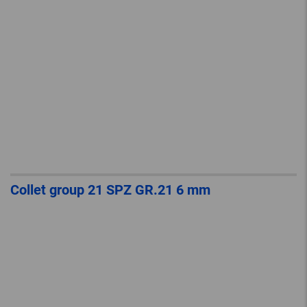
Collet group 21 SPZ GR.21 6 mm