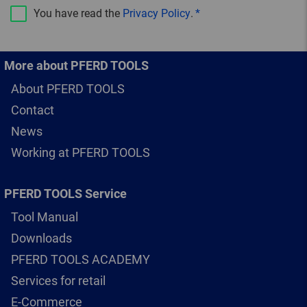
You have read the
Privacy Policy
.
More about PFERD TOOLS
About PFERD TOOLS
Contact
News
Working at PFERD TOOLS
PFERD TOOLS Service
Tool Manual
Downloads
PFERD TOOLS ACADEMY
Services for retail
E-Commerce