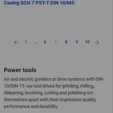
Casing SCH 7 PST-T DIN 10/M5
1
…
6
7
8
9
10
Power tools
Air and electric grinders or drive systems with DIN
10/DIN 15: our tool drives for grinding, milling,
deburring, brushing, cutting and polishing set
themselves apart with their impressive quality,
performance and durability.