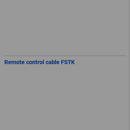
Remote control cable FSTK