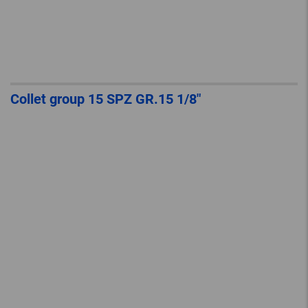
Collet group 15 SPZ GR.15 1/8″