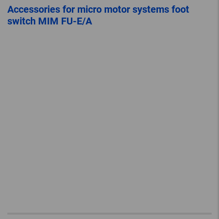
Accessories for micro motor systems foot
switch MIM FU-E/A