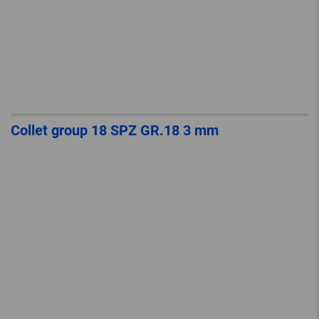
Collet group 18 SPZ GR.18 3 mm