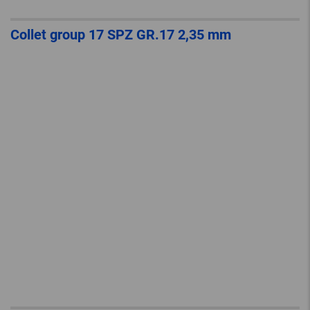
Collet group 17 SPZ GR.17 2,35 mm