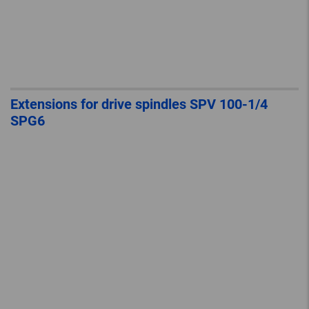
Extensions for drive spindles SPV 100-1/4
SPG6