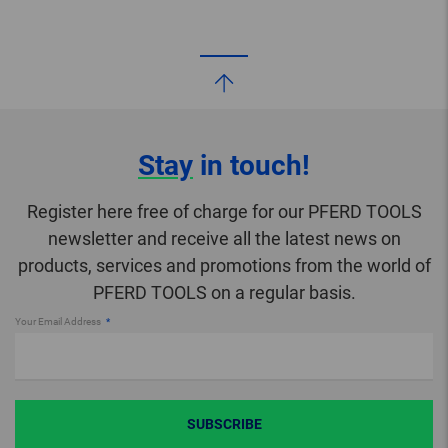
Stay
in touch!
Register here free of charge for our PFERD TOOLS
newsletter and receive all the latest news on
products, services and promotions from the world of
PFERD TOOLS on a regular basis.
Your Email Address
SUBSCRIBE