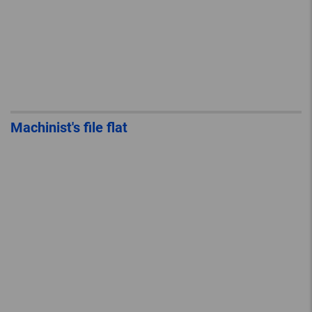
Machinist's file flat