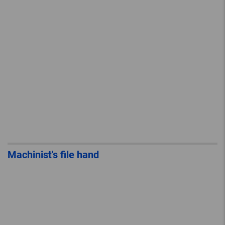
Machinist's file hand