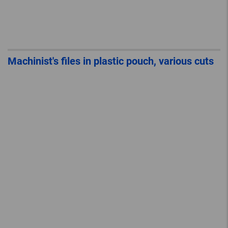
Machinist's files in plastic pouch, various cuts