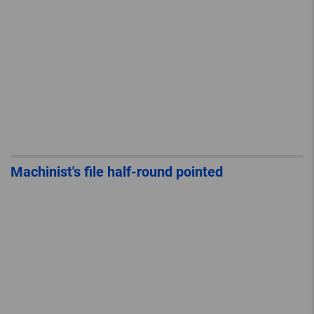
Machinist's file half-round pointed