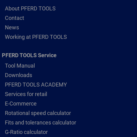
About PFERD TOOLS
Contact
News
Working at PFERD TOOLS
PFERD TOOLS Service
Tool Manual
Downloads
PFERD TOOLS ACADEMY
Services for retail
E-Commerce
Rotational speed calculator
Fits and tolerances calculator
G-Ratio calculator