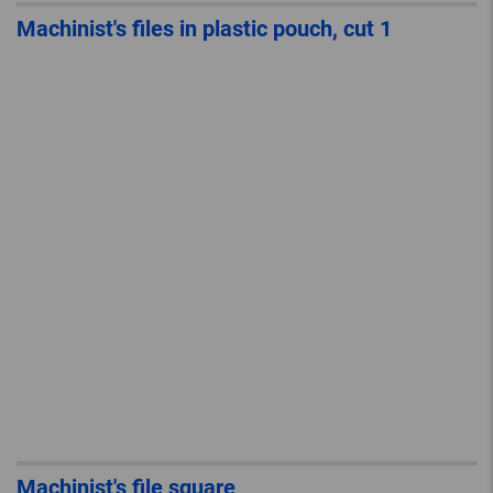
Machinist's files in plastic pouch, cut 1
Machinist's file square