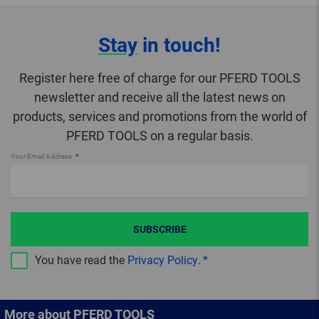
Stay
in touch!
Register here free of charge for our PFERD TOOLS
newsletter and receive all the latest news on
products, services and promotions from the world of
PFERD TOOLS on a regular basis.
Your Email Address
SUBSCRIBE
You have read the
Privacy Policy
.
More about PFERD TOOLS