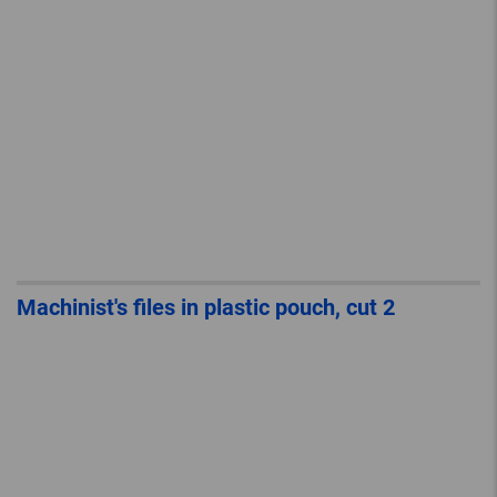
Machinist's files in plastic pouch, cut 2