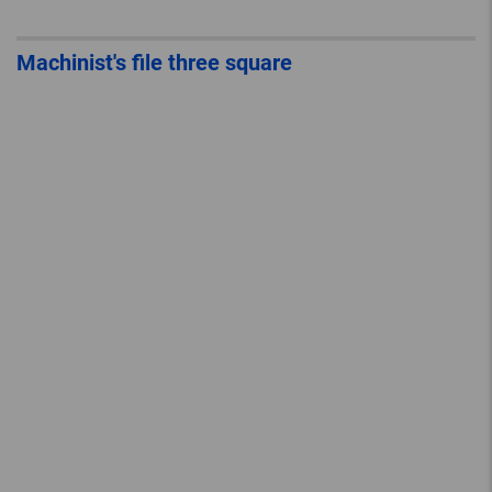
Machinist's file three square