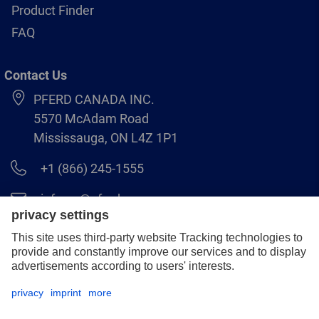
Product Finder
FAQ
Contact Us
PFERD CANADA INC.
5570 McAdam Road
Mississauga, ON L4Z 1P1
+1 (866) 245-1555
info.ca@pferd.com
+1 (905) 501–1554
Legal notice
Data protection