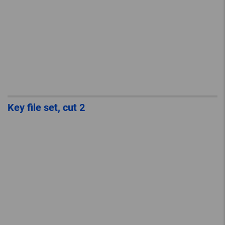
Key file set, cut 2