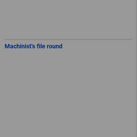
Machinist's file round