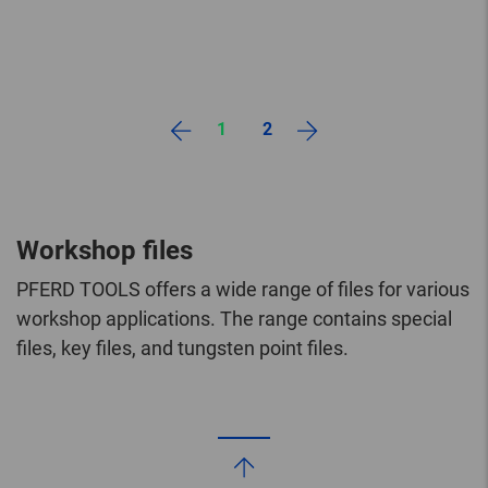
1
2
Workshop files
PFERD TOOLS offers a wide range of files for various
workshop applications. The range contains special
files, key files, and tungsten point files.