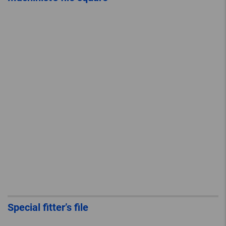
Special fitter’s file