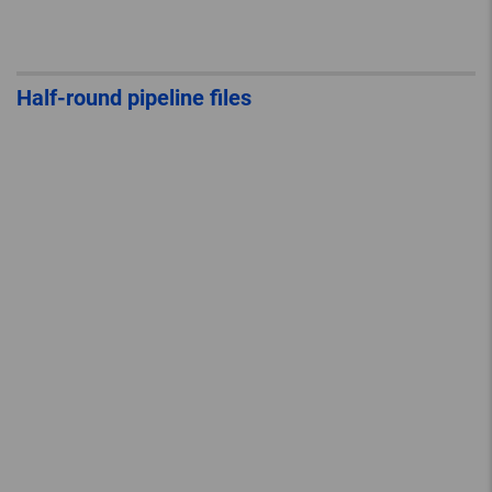
Half-round pipeline files