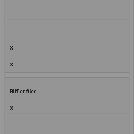
X
X
Riffler files
X