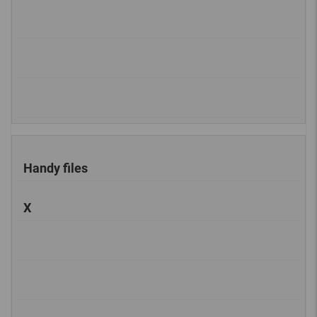
Handy files
X