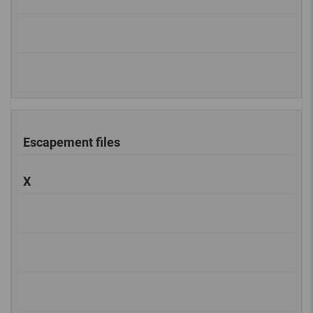
Escapement files
X