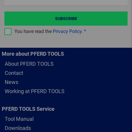
SUBSCRIBE
You have read the
Privacy Policy
.
More about PFERD TOOLS
About PFERD TOOLS
Contact
News
Working at PFERD TOOLS
PFERD TOOLS Service
Tool Manual
Downloads