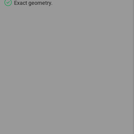
Exact geometry.