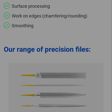
Surface processing
Work on edges (chamfering/rounding)
Smoothing
Our range of precision files: