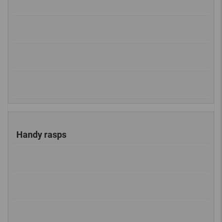
Handy rasps