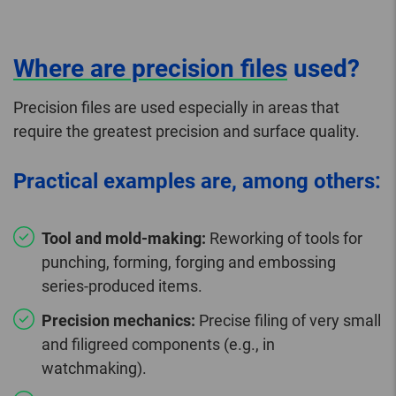
Where are precision files
used?
Precision files are used especially in areas that
require the greatest precision and surface quality.
Practical examples are, among others:
Tool and mold-making:
Reworking of tools for
punching, forming, forging and embossing
series-produced items.
Precision mechanics:
Precise filing of very small
and filigreed components (e.g., in
watchmaking).