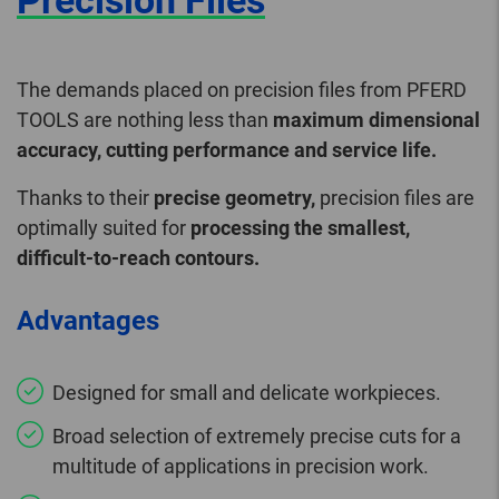
Precision Files
The demands placed on precision files from PFERD
TOOLS are nothing less than
maximum dimensional
accuracy, cutting performance and service life.
Thanks to their
precise geometry,
precision files are
optimally suited for
processing the smallest,
difficult-to-reach contours.
Advantages
Designed for small and delicate workpieces.
Broad selection of extremely precise cuts for a
multitude of applications in precision work.