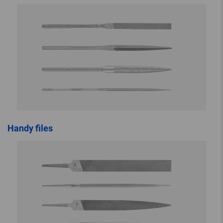
Handy files