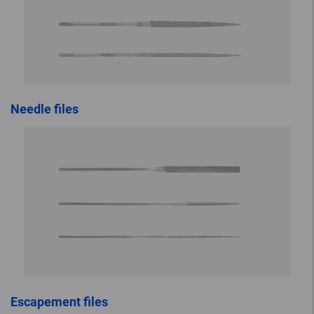
Needle files
Escapement files