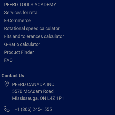
PFERD TOOLS ACADEMY
Services for retail
E-Commerce
Rotational speed calculator
Fits and tolerances calculator
G-Ratio calculator
Product Finder
FAQ
Contact Us
PFERD CANADA INC.
5570 McAdam Road
Mississauga, ON L4Z 1P1
+1 (866) 245-1555