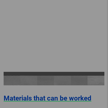
Materials that can be worked