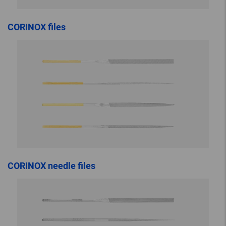
CORINOX files
CORINOX needle files