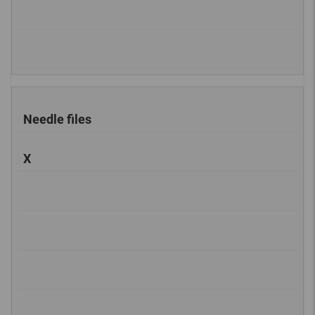
Needle files
X