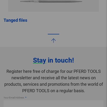
Tanged files
Stay
in touch!
Register here free of charge for our PFERD TOOLS
newsletter and receive all the latest news on
products, services and promotions from the world of
PFERD TOOLS on a regular basis.
Your Email Address