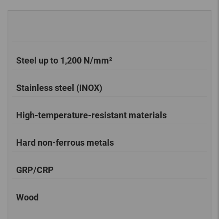
Steel up to 1,200 N/mm²
Stainless steel (INOX)
High-temperature-resistant materials
Hard non-ferrous metals
GRP/CRP
Wood