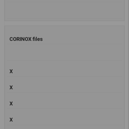
CORINOX files
X
X
X
X