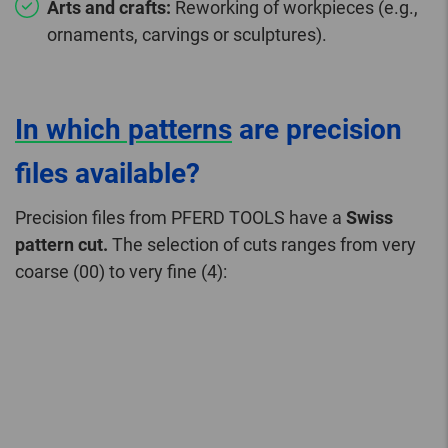
Arts and crafts:
Reworking of workpieces (e.g.,
ornaments, carvings or sculptures).
In which patterns
are precision
files available?
Precision files from PFERD TOOLS have a
Swiss
pattern cut.
The selection of cuts ranges from very
coarse (00) to very fine (4):