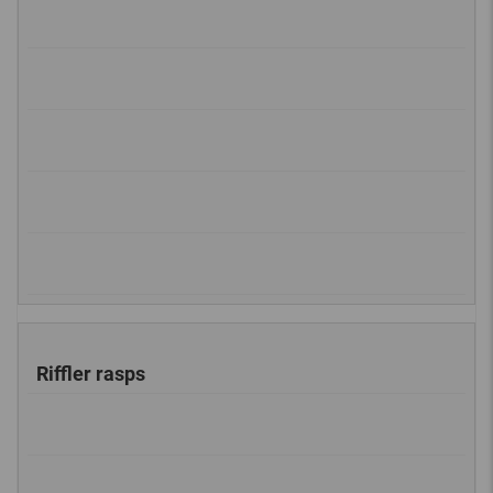
Riffler rasps