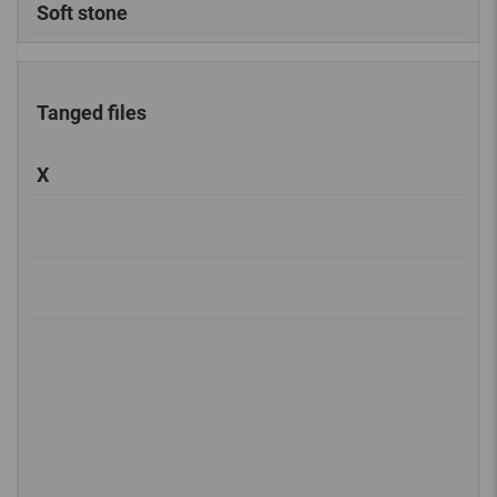
Soft stone
Tanged files
X