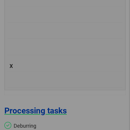
X
Processing tasks
Deburring