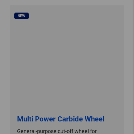
NEW
Multi Power Carbide Wheel
General-purpose cut-off wheel for