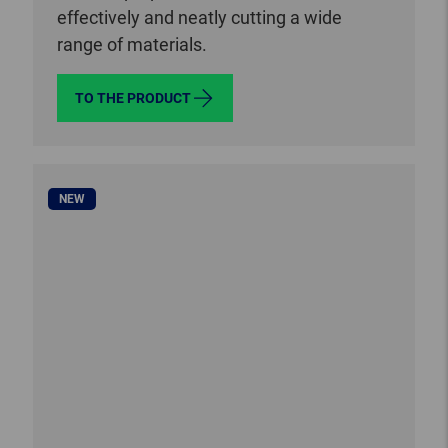
effectively and neatly cutting a wide
range of materials.
TO THE PRODUCT
NEW