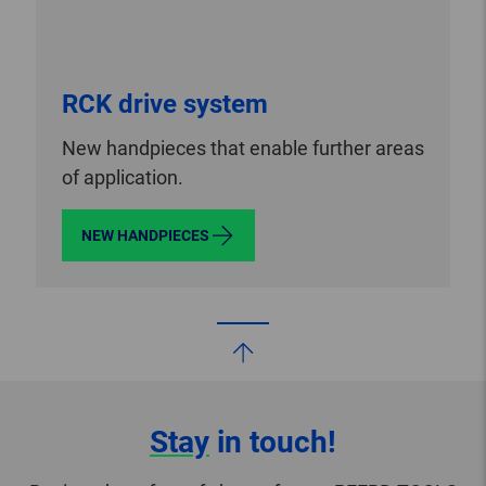
RCK drive system
New handpieces that enable further areas
of application.
NEW HANDPIECES
Stay
in touch!