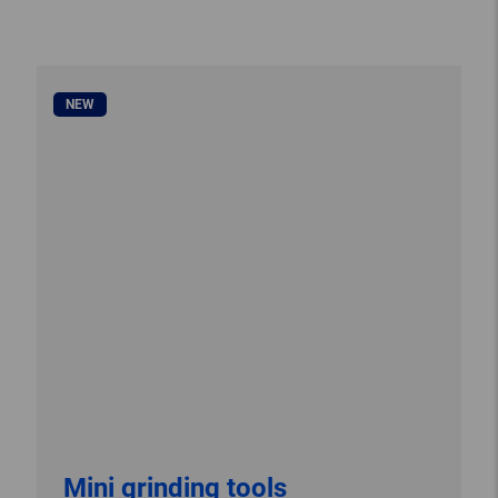
NEW
Mini grinding tools