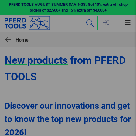
PFERD TOOLS AUGUST SUMMER SAVINGS: Get 10% extra off shop
orders of $2,500+ and 15% extra off $4,000+
Op
me
Home
New products
from PFERD
TOOLS
Discover our innovations and get
to know the top new products for
2026!