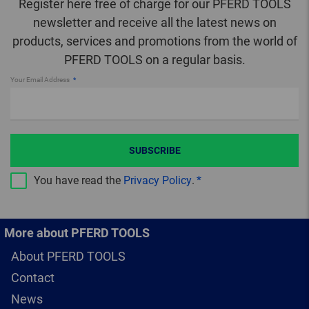
Register here free of charge for our PFERD TOOLS
newsletter and receive all the latest news on
products, services and promotions from the world of
PFERD TOOLS on a regular basis.
Your Email Address
SUBSCRIBE
You have read the
Privacy Policy
.
More about PFERD TOOLS
About PFERD TOOLS
Contact
News