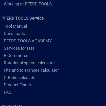
Working at PFERD TOOLS
PFERD TOOLS Service
Tool Manual
Downloads
PFERD TOOLS ACADEMY
Services for retail
E-Commerce
Rotational speed calculator
Fits and tolerances calculator
G-Ratio calculator
Product Finder
FAQ