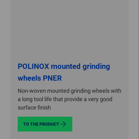
POLINOX mounted grinding
wheels PNER
Non-woven mounted grinding wheels with
a long tool life that provide a very good
surface finish
TO THE PRODUCT