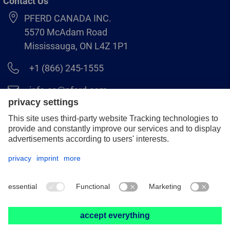
Contact Us
PFERD CANADA INC.
5570 McAdam Road
Mississauga, ON L4Z 1P1
+1 (866) 245-1555
info.ca@pferd.com
+1 (905) 501–1554
Legal notice
Data protection
Distributor terms and conditions