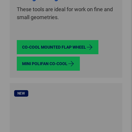
These tools are ideal for work on fine and
small geometries.
CO-COOL MOUNTED FLAP WHEEL
MINI POLIFAN CO-COOL
NEW