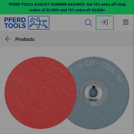
PFERD TOOLS AUGUST SUMMER SAVINGS: Get 10% extra off shop
orders of $2,500+ and 15% extra off $4,000+
Op
me
Products