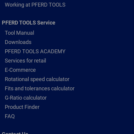
Working at PFERD TOOLS
PFERD TOOLS Service
Tool Manual
Downloads
PFERD TOOLS ACADEMY
Services for retail
E-Commerce
Rotational speed calculator
Fits and tolerances calculator
G-Ratio calculator
Product Finder
FAQ