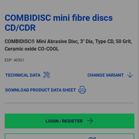
COMBIDISC mini fibre discs
CD/CDR
COMBIDISC® Mini Abrasive Disc, 3″ Dia, Type CD, 50 Grit,
Ceramic oxide CO-COOL
EDP:
40501
TECHNICAL DATA
CHANGE VARIANT
DOWNLOAD PRODUCT DATA SHEET
LOGIN / REGISTER