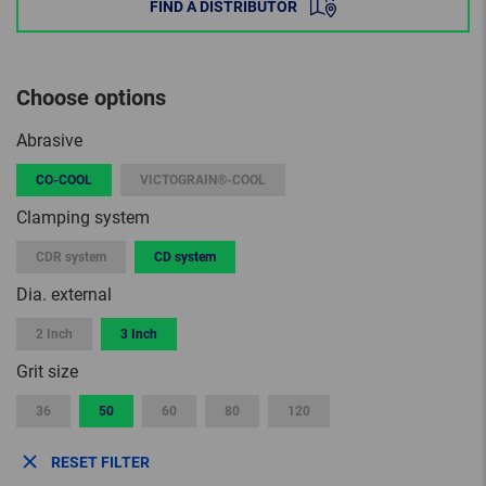
FIND A DISTRIBUTOR
Choose options
Abrasive
CO-COOL
VICTOGRAIN®-COOL
Clamping system
CDR system
CD system
Dia. external
2 Inch
3 Inch
Grit size
36
50
60
80
120
RESET FILTER