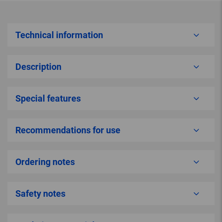
Technical information
Description
Special features
Recommendations for use
Ordering notes
Safety notes