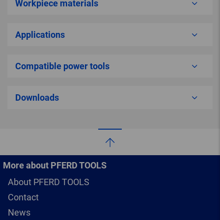
Workpiece materials
Applications
Compatible power tools
Downloads
More about PFERD TOOLS
About PFERD TOOLS
Contact
News