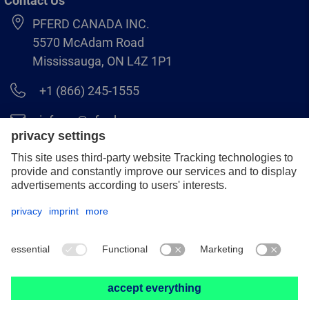
Contact Us
PFERD CANADA INC.
5570 McAdam Road
Mississauga, ON L4Z 1P1
+1 (866) 245-1555
info.ca@pferd.com
+1 (905) 501–1554
Legal notice
Data protection
Distributor terms and conditions